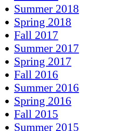
Summer 2018
Spring 2018
Fall 2017
Summer 2017
Spring 2017
Fall 2016
Summer 2016
Spring 2016
Fall 2015
Summer 2015