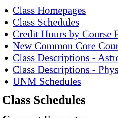
Class Homepages
Class Schedules
Credit Hours by Course 
New Common Core Cour
Class Descriptions - As
Class Descriptions - Phy
UNM Schedules
Class Schedules