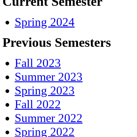
Current Semester
Spring 2024
Previous Semesters
Fall 2023
Summer 2023
Spring 2023
Fall 2022
Summer 2022
Spring 2022