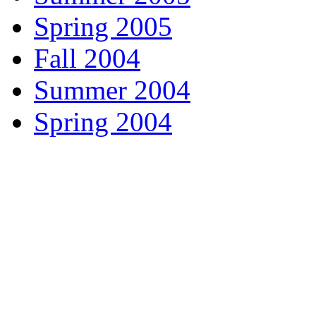
Spring 2005
Fall 2004
Summer 2004
Spring 2004