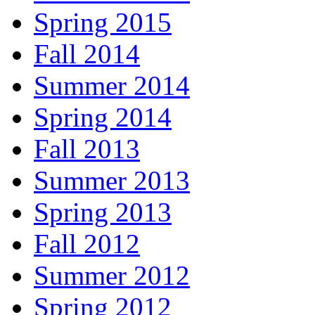
Spring 2015
Fall 2014
Summer 2014
Spring 2014
Fall 2013
Summer 2013
Spring 2013
Fall 2012
Summer 2012
Spring 2012