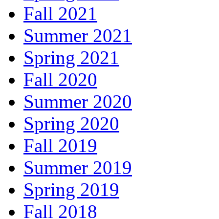
Fall 2021
Summer 2021
Spring 2021
Fall 2020
Summer 2020
Spring 2020
Fall 2019
Summer 2019
Spring 2019
Fall 2018