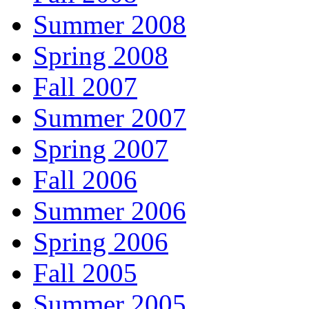
Summer 2008
Spring 2008
Fall 2007
Summer 2007
Spring 2007
Fall 2006
Summer 2006
Spring 2006
Fall 2005
Summer 2005