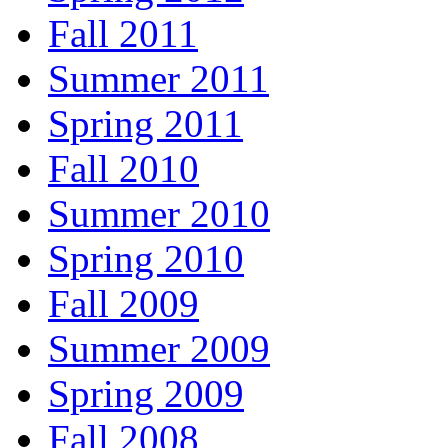
Fall 2011
Summer 2011
Spring 2011
Fall 2010
Summer 2010
Spring 2010
Fall 2009
Summer 2009
Spring 2009
Fall 2008