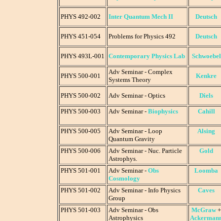
PHYS 492-002
Inter Quantum Mech II
Deutsch
PHYS 451-054
Problems for Physics 492
Deutsch
PHYS 493L-001
Contemporary Physics Lab
Schwoebel
Adv Seminar - Complex
PHYS 500-001
Kenkre
Systems Theory
PHYS 500-002
Adv Seminar - Optics
Diels
PHYS 500-003
Adv Seminar -
Biophysics
Cahill
PHYS 500-005
Adv Seminar - Loop
Alsing
Quantum Gravity
PHYS 500-006
Adv Seminar - Nuc. Particle
Gold
Astrophys.
PHYS 501-001
Adv Seminar -
Obs
Loomba
Cosmology
PHYS 501-002
Adv Seminar - Info Physics
Caves
Group
PHYS 501-003
Adv Seminar - Obs
McGraw
+
Astrophysics
Ackerman