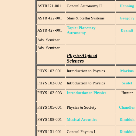
ASTR271-001
General Astronomy II
Henning
ASTR 422-001
Stars & Stellar Systems
Gregory
Topic: Planetary
ASTR 427-001
Brandt
Astronomy
Adv Seminar
Adv Seminar
Physics/Optical
Sciences
PHYS 102-001
Introduction to Physics
Markus
PHYS 102-002
Introduction to Physics
Seidel
PHYS 102-003
Introduction to Physics
Hunter
PHYS 105-001
Physics & Society
Chandler
PHYS 108-001
Musical Acoustics
Dimiduk
PHYS 151-001
General Physics I
Dimiduk