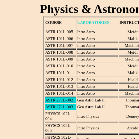
Physics & Astrono
COURSE
LABORATORIES
INSTRUC
ASTR 101L-005
Intro Astro
Meidt
ASTR 101L-006
Intro Astro
Malik
ASTR 101L-007
Intro Astro
MacInni
ASTR 101L-008
Intro Astro
Meidt
ASTR 101L-009
Intro Astro
MacInni
ASTR 101L-010
Intro Astro
Meidt
ASTR 101L-011
Intro Astro
Malik
ASTR 101L-012
Intro Astro
Heald
ASTR 101L-013
Intro Astro
Heald
ASTR 101L-014
Intro Astro
MacInni
ASTR 271L-002
Gen Astro Lab II
Thorma
ASTR 271L-003
Gen Astro Lab II
Thorma
PHYSCS 102L-
Intro Physics
Denne
004
PHYSCS 102L-
Intro Physics
Arcido
005
PHYSCS 102L-