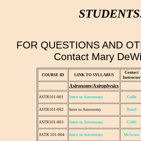
STUDENTS
FOR QUESTIONS AND OT
Contact Mary DeWi
Contact
COURSE ID
LINK TO SYLLABUS
Instructor
Astronomy/Astrophysics
ASTR101-001
Intro to Astronomy
Caffo
ASTR101-002
Intro to Astronomy
Rand
ASTR101-003
Intro to Astronomy
Caffo
ASTR 101-004
Intro to Astronomy
McGraw