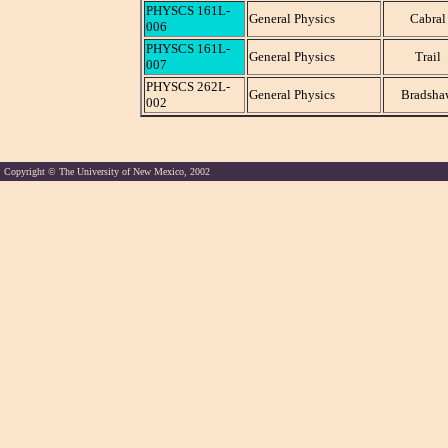
PHYSCS 161L-
General Physics
Cabral
006
PHYSCS 161L-
General Physics
Trail
007
PHYSCS 262L-
General Physics
Bradsha
002
Copyright © The University of New Mexico, 2002