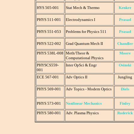
HYS 505-001
Stat Mech & Thermo
Kenkre
PHYS 511-001
Electrodynamics I
Prasad
PHYS 551-053
Problems for Physics 511
Prasad
PHYS 522-002
Grad Quantum Mech II
Chandler
PHYS 538L-008
Meth/Theor &
Moore
Computational Physics
PHYSCS559-
Inter OpSci & Engr
Osinski
001
ECE 567-001
Adv Optics II
Jungling
PHYS 569-001
Adv Topics - Modern Optics
Diels
PHYS 573-001
Nonlinear Mechanics
Finley
PHYS 580-001
Adv. Plasma Physics
Roderick