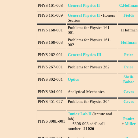
PHYS 161-008
General Physics II
C.Hoffma
PHYS 161-009
General Physics II
- Honors
Fields
Section
Problems for Physics 161-
PHYS 168-001
I.Hoffman
001
Problems for Physics 161-
PHYS 168-003
Hoffman
002
PHYS
262-001
General Physics III
Price
PHYS 267-001
Problems for Physics 262
Price
Sheik-
PHYS 302-001
Optics
Bahae
PHYS 304-001
Analytical Mechanics
Caves
PHYS 451-027
Problems for Physics 304
Caves
Junior Lab II
(lecture and
lab)
Panitz
PHYS 308L-001
*308-003 add'l call
+
Miller
number:
21026