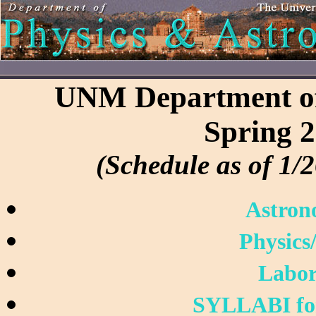
UNM Department of
Spring 
(Schedule as of 1/2
Astron
Physics
Labor
SYLLABI f