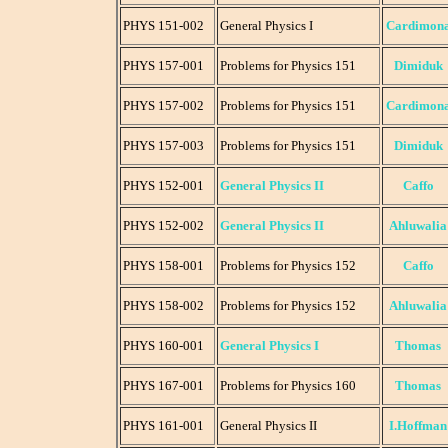
PHYS 151-002
General Physics I
Cardimon
PHYS 157-001
Problems for Physics 151
Dimiduk
PHYS 157-002
Problems for Physics 151
Cardimon
PHYS 157-003
Problems for Physics 151
Dimiduk
PHYS 152-001
General Physics II
Caffo
PHYS 152-002
General Physics II
Ahluwalia
PHYS 158-001
Problems for Physics 152
Caffo
PHYS 158-002
Problems for Physics 152
Ahluwalia
PHYS 160-001
General Physics I
Thomas
PHYS 167-001
Problems for Physics 160
Thomas
PHYS 161-001
General Physics II
I.Hoffman