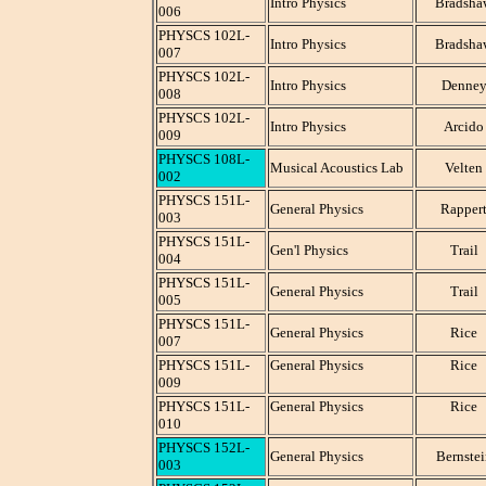
Intro Physics
Bradsha
006
PHYSCS 102L-
Intro Physics
Bradsha
007
PHYSCS 102L-
Intro Physics
Denne
008
PHYSCS 102L-
Intro Physics
Arcido
009
PHYSCS 108L-
Musical Acoustics Lab
Velten
002
PHYSCS 151L-
General Physics
Rapper
003
PHYSCS 151L-
Gen'l Physics
Trail
004
PHYSCS 151L-
General Physics
Trail
005
PHYSCS 151L-
General Physics
Rice
007
PHYSCS 151L-
General Physics
Rice
009
PHYSCS 151L-
General Physics
Rice
010
PHYSCS 152L-
General Physics
Bernstei
003