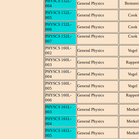
PHYSCS 152L-
General Physics
Bernstei
004
PHYSCS 152L-
General Physics
Cook
005
PHYSCS 152L-
General Physics
Cook
006
PHYSCS 152L-
General Physics
Cook
007
PHYSCS 160L-
General Physics
Vogel
002
PHYSCS 160L-
General Physics
Rapper
003
PHYSCS 160L-
General Physics
Vogel
004
PHYSCS 160L-
General Physics
Vogel
005
PHYSCS 160L-
General Physics
Rapper
006
PHYSCS 161L-
General Physics
Merkel
003
PHYSCS 161L-
General Physics
Merkel
004
PHYSCS 161L-
General Physics
Merkel
005