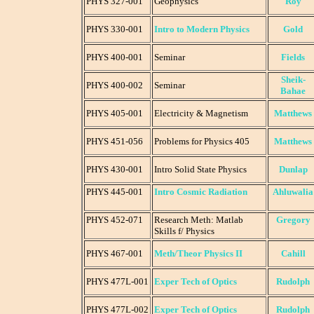
PHYS 327-001
Geophysics
Roy
PHYS 330-001
Intro to Modern Physics
Gold
PHYS 400-001
Seminar
Fields
Sheik-
PHYS 400-002
Seminar
Bahae
PHYS 405-001
Electricity & Magnetism
Matthews
PHYS 451-056
Problems for Physics 405
Matthews
PHYS 430-001
Intro Solid State Physics
Dunlap
PHYS 445-001
Intro Cosmic Radiation
Ahluwalia
PHYS 452-071
Research Meth: Matlab
Gregory
Skills f/ Physics
PHYS 467-001
Meth/Theor Physics II
Cahill
PHYS 477L-001
Exper Tech of Optics
Rudolph
PHYS 477L-002
Exper Tech of Optics
Rudolph