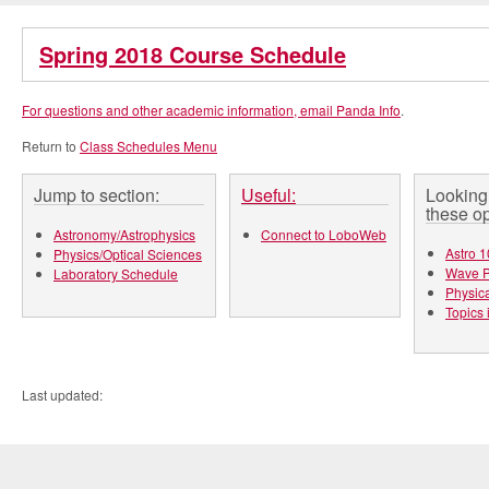
Spring 2018 Course Schedule
For questions and other academic information, email
Panda Info
.
Return to
Class Schedules Menu
Jump to section:
Useful:
Looking 
these op
Astronomy/Astrophysics
Connect to LoboWeb
Astro 1
Physics/Optical Sciences
Wave P
Laboratory Schedule
Physica
Topics 
Last updated: