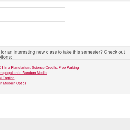
for an interesting new class to take this semester? Check out
tions:
01 in a Planetarium, Science Credits, Free Parking
ropagation in Random Media
l English
in Modern Optics