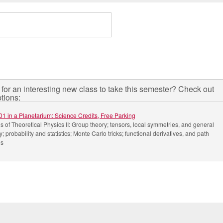
for an interesting new class to take this semester? Check out
tions:
01 in a Planetarium: Science Credits, Free Parking
 of Theoretical Physics II: Group theory; tensors, local symmetries, and general
ty; probability and statistics; Monte Carlo tricks; functional derivatives, and path
ls