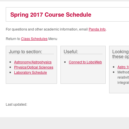
Spring 2017 Course Schedule
For questions and other academic information, email
Panda Info
.
Return to
Class Schedules
Menu
Jump to section:
Useful:
Looking 
these op
Astronomy/Astrophysics
Connect to LoboWeb
Astro 1
Physics/Optical Sciences
Methods
Laboratory Schedule
relativi
integra
Last updated: