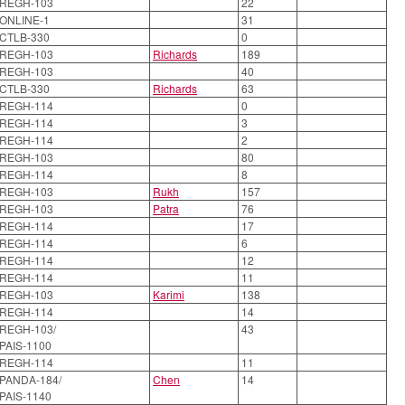
REGH-103
22
ONLINE-1
31
CTLB-330
0
REGH-103
Richards
189
REGH-103
40
CTLB-330
Richards
63
REGH-114
0
REGH-114
3
REGH-114
2
REGH-103
80
REGH-114
8
REGH-103
Rukh
157
REGH-103
Patra
76
REGH-114
17
REGH-114
6
REGH-114
12
REGH-114
11
REGH-103
Karimi
138
REGH-114
14
REGH-103/
43
PAIS-1100
REGH-114
11
PANDA-184/
Chen
14
PAIS-1140