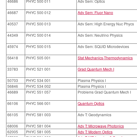
46686
PHYC 500 011
Adv Sem: Optics
46687
PHYC 500 012
Adv Sem: Fluor Nano
40537
PHYC 500 013
Adv Sem: High Energy Nuc Phycs
44349
PHYC 500 014
Adv Sem: Neutrino Physics
45974
PHYC 500 015
Adv Sem: SQUID Microdevices
56418
PHYC 505 001
Stat Mechanics-Thermodynamics
33783
PHYC 521 001
Grad Quantum Mech I
50703
PHYC 534 001
Plasma Physics I
56846
PHYC 534 002
Plasma Physics I
46689
PHYC 551 057
Problems Grad Quantum Mech I
66106
PHYC 566 001
Quantum Optics
66105
PHYC 581 003
Adv T: Geodynamics
68006
PHYC 581 004
Adv T: Microwave Photonics
62005
PHYC 581 005
Adv T: Modern Optics