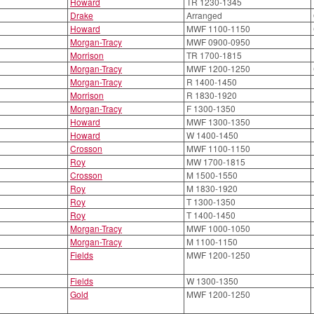
Howard
TR 1230-1345
Drake
Arranged
Howard
MWF 1100-1150
Morgan-Tracy
MWF 0900-0950
Morrison
TR 1700-1815
Morgan-Tracy
MWF 1200-1250
Morgan-Tracy
R 1400-1450
Morrison
R 1830-1920
Morgan-Tracy
F 1300-1350
Howard
MWF 1300-1350
Howard
W 1400-1450
Crosson
MWF 1100-1150
Roy
MW 1700-1815
Crosson
M 1500-1550
Roy
M 1830-1920
Roy
T 1300-1350
Roy
T 1400-1450
Morgan-Tracy
MWF 1000-1050
Morgan-Tracy
M 1100-1150
Fields
MWF 1200-1250
Fields
W 1300-1350
Gold
MWF 1200-1250