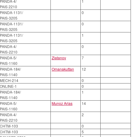
PANDA-4/
1
PAIS 2210
PANDA-1131/
0
PAIS-3205
PANDA-1131/
0
PAIS-3205
PANDA-1131/
1
PAIS-3205
PANDA-4/
0
PAIS-2210
PANDA-5/
Zlatanov
7
PAIS-1160
PANDA-184/
Omanakuttan
12
PAIS-1140
MECH-214
0
ONLINE-1
0
PANDA-184/
1
PAIS-1140
PANDA-5/
Munoz Arias
14
PAIS-1160
PANDA-4/
2
PAIS-2210
CHTM-103
0
CHTM-103
5