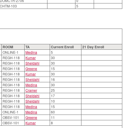
DOMCTR-2706
0
CHTM-103
5
ROOM
TA
Current Enroll
21 Day Enroll
ONLINE-1
Medina
5
REGH-118
Kumar
30
REGH-118
Sheldahl
30
REGH-118
Greene
15
REGH-118
Kumar
30
REGH-118
Sheldahl
16
REGH-118
Medina
30
REGH-118
Cramer
25
REGH-118
Sheldahl
17
REGH-118
Sheldahl
10
REGH-118
Medina
15
ONLINE-1
Medina
60
OBSV-101
Greene
11
OBSV-101
Kumar
8