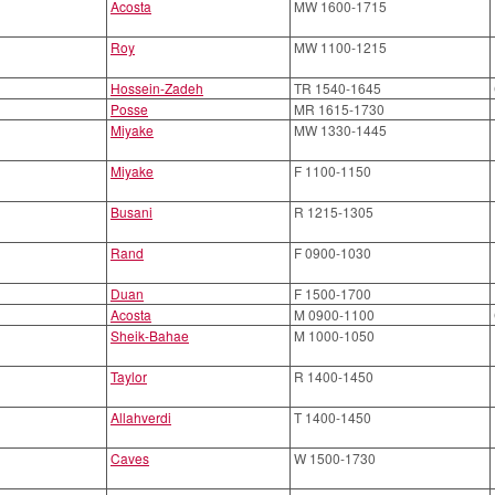
Acosta
MW 1600-1715
Roy
MW 1100-1215
Hossein-Zadeh
TR 1540-1645
Posse
MR 1615-1730
Miyake
MW 1330-1445
Miyake
F 1100-1150
Busani
R 1215-1305
Rand
F 0900-1030
Duan
F 1500-1700
Acosta
M 0900-1100
Sheik-Bahae
M 1000-1050
Taylor
R 1400-1450
Allahverdi
T 1400-1450
Caves
W 1500-1730