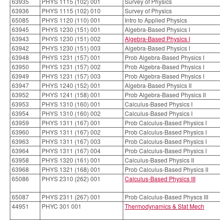
63935
PHYS 1115 (102) 001
Survey of Physics
63936
PHYS 1115 (102) 010
Survey of Physics
65085
PHYS 1120 (110) 001
Intro to Applied Physics
63945
PHYS 1230 (151) 001
Algebra-Based Physics I
63943
PHYS 1230 (151) 002
Algebra-Based Physics I
63942
PHYS 1230 (151) 003
Algebra-Based Physics I
63948
PHYS 1231 (157) 001
Prob Algebra-Based Physics I
63950
PHYS 1231 (157) 002
Prob Algebra-Based Physics I
63949
PHYS 1231 (157) 003
Prob Algebra-Based Physics I
63947
PHYS 1240 (152) 001
Algebra-Based Physics II
63952
PHYS 1241 (158) 001
Prob Algebra-Based Physics II
63953
PHYS 1310 (160) 001
Calculus-Based Physics I
63954
PHYS 1310 (160) 002
Calculus-Based Physics I
63959
PHYS 1311 (167) 001
Prob Calculus-Based Physics I
63960
PHYS 1311 (167) 002
Prob Calculus-Based Physics I
63963
PHYS 1311 (167) 003
Prob Calculus-Based Physics I
63964
PHYS 1311 (167) 004
Prob Calculus-Based Physics I
63958
PHYS 1320 (161) 001
Calculus-Based Physics II
63968
PHYS 1321 (168) 001
Prob Calculus-Based Physics II
65086
PHYS 2310 (262) 001
Calculus-Based Physics III
65087
PHYS 2311 (267) 001
Prob Calculus-Based Physcs III
44951
PHYC 301 001
Thermodynamics & Stat Mech