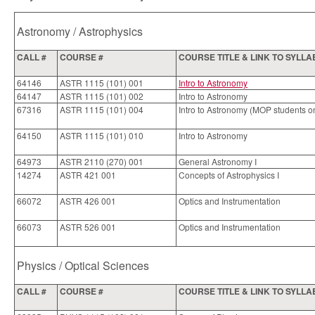
Astronomy / Astrophysics
CALL #
COURSE #
COURSE TITLE & LINK TO SYLL
64146
ASTR 1115 (101) 001
Intro to Astronomy
64147
ASTR 1115 (101) 002
Intro to Astronomy
67316
ASTR 1115 (101) 004
Intro to Astronomy (MOP students o
64150
ASTR 1115 (101) 010
Intro to Astronomy
64973
ASTR 2110 (270) 001
General Astronomy I
14274
ASTR 421 001
Concepts of Astrophysics I
66072
ASTR 426 001
Optics and Instrumentation
66073
ASTR 526 001
Optics and Instrumentation
Physics / Optical Sciences
CALL #
COURSE #
COURSE TITLE & LINK TO SYLL