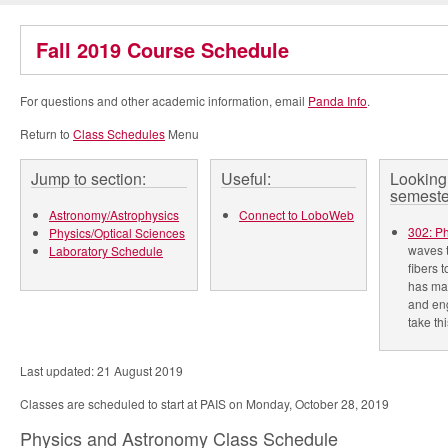
Fall 2019 Course Schedule
For questions and other academic information, email
Panda Info
.
Return to
Class Schedules
Menu
Jump to section:
Useful:
Looking 
semeste
Astronomy/Astrophysics
Connect to LoboWeb
302: P
Physics/Optical Sciences
waves t
Laboratory Schedule
fibers 
has mad
and eng
take thi
Last updated: 21 August 2019
Classes are scheduled to start at PAIS on Monday, October 28, 2019
Physics and Astronomy Class Schedule