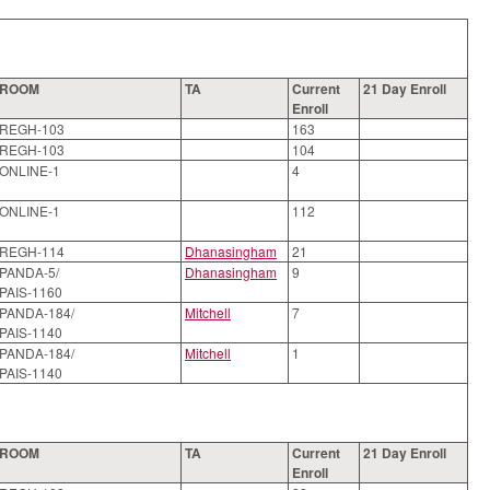
ROOM
TA
Current
21 Day Enroll
Enroll
REGH-103
163
REGH-103
104
ONLINE-1
4
ONLINE-1
112
REGH-114
Dhanasingham
21
PANDA-5/
Dhanasingham
9
PAIS-1160
PANDA-184/
Mitchell
7
PAIS-1140
PANDA-184/
Mitchell
1
PAIS-1140
ROOM
TA
Current
21 Day Enroll
Enroll