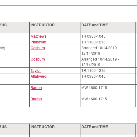
ABUS
INSTRUCTOR
DATE and TIME
Matthews
TR 0930-1045
Pihlström
TR 1100-1215
nly)
Cosburn
Arranged 10/14/2019 -
12/14/2019
Cosburn
Arranged 10/14/2019 -
12/14/2019
Taylor
TR 1100-1215
Allahverdi
TR 0930-1045
Barron
MW 1600-1715
Barron
MW 1600-1715
ABUS
INSTRUCTOR
DATE and TIME