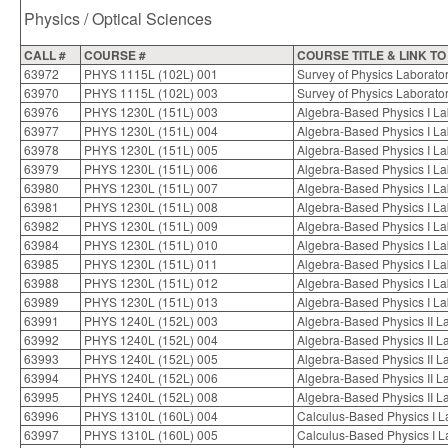
Physics / Optical Sciences
CALL #
COURSE #
COURSE TITLE & LINK T
63972
PHYS 1115L (102L) 001
Survey of Physics Laborato
63970
PHYS 1115L (102L) 003
Survey of Physics Laborato
63976
PHYS 1230L (151L) 003
Algebra-Based Physics I L
63977
PHYS 1230L (151L) 004
Algebra-Based Physics I L
63978
PHYS 1230L (151L) 005
Algebra-Based Physics I L
63979
PHYS 1230L (151L) 006
Algebra-Based Physics I L
63980
PHYS 1230L (151L) 007
Algebra-Based Physics I L
63981
PHYS 1230L (151L) 008
Algebra-Based Physics I L
63982
PHYS 1230L (151L) 009
Algebra-Based Physics I L
63984
PHYS 1230L (151L) 010
Algebra-Based Physics I L
63985
PHYS 1230L (151L) 011
Algebra-Based Physics I L
63988
PHYS 1230L (151L) 012
Algebra-Based Physics I L
63989
PHYS 1230L (151L) 013
Algebra-Based Physics I L
63991
PHYS 1240L (152L) 003
Algebra-Based Physics II L
63992
PHYS 1240L (152L) 004
Algebra-Based Physics II L
63993
PHYS 1240L (152L) 005
Algebra-Based Physics II L
63994
PHYS 1240L (152L) 006
Algebra-Based Physics II L
63995
PHYS 1240L (152L) 008
Algebra-Based Physics II L
63996
PHYS 1310L (160L) 004
Calculus-Based Physics I L
63997
PHYS 1310L (160L) 005
Calculus-Based Physics I L