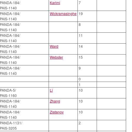
PANDA-184/
Karimi
7
PAIS-1140
PANDA-184/
Wickramasinghe
19
PAIS-1140
PANDA-184/
8
PAIS-1140
PANDA-184/
11
PAIS-1140
PANDA-184/
Ward
14
PAIS-1140
PANDA-184/
Webster
15
PAIS-1140
PANDA-184/
9
PAIS-1140
0
1
PANDA-5/
Li
10
PAIS-1160
PANDA-184/
Zhang
10
PAIS-1140
PANDA-184/
Zlatanov
10
PAIS-1140
PANDA-1131/
2
PAIS-3205