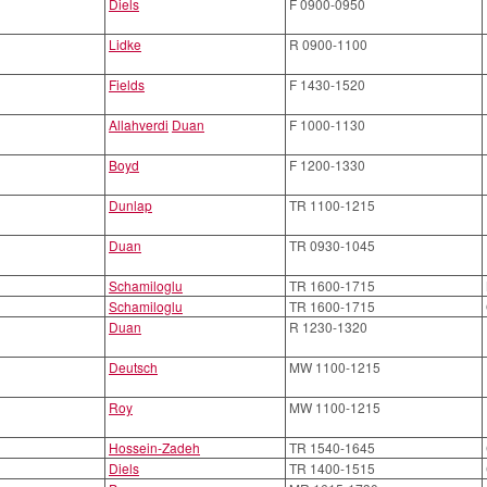
Diels
F 0900-0950
Lidke
R 0900-1100
Fields
F 1430-1520
Allahverdi
Duan
F 1000-1130
Boyd
F 1200-1330
Dunlap
TR 1100-1215
Duan
TR 0930-1045
Schamiloglu
TR 1600-1715
Schamiloglu
TR 1600-1715
Duan
R 1230-1320
Deutsch
MW 1100-1215
Roy
MW 1100-1215
Hossein-Zadeh
TR 1540-1645
Diels
TR 1400-1515