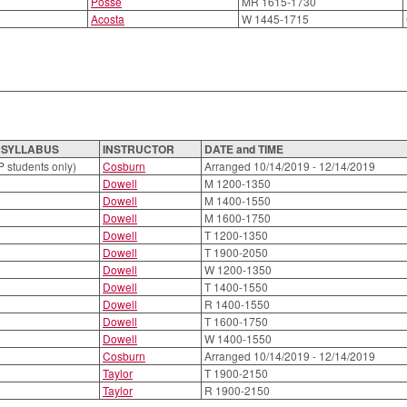
Posse
MR 1615-1730
Acosta
W 1445-1715
O SYLLABUS
INSTRUCTOR
DATE and TIME
P students only)
Cosburn
Arranged 10/14/2019 - 12/14/2019
Dowell
M 1200-1350
Dowell
M 1400-1550
Dowell
M 1600-1750
Dowell
T 1200-1350
Dowell
T 1900-2050
Dowell
W 1200-1350
Dowell
T 1400-1550
Dowell
R 1400-1550
Dowell
T 1600-1750
Dowell
W 1400-1550
Cosburn
Arranged 10/14/2019 - 12/14/2019
Taylor
T 1900-2150
Taylor
R 1900-2150