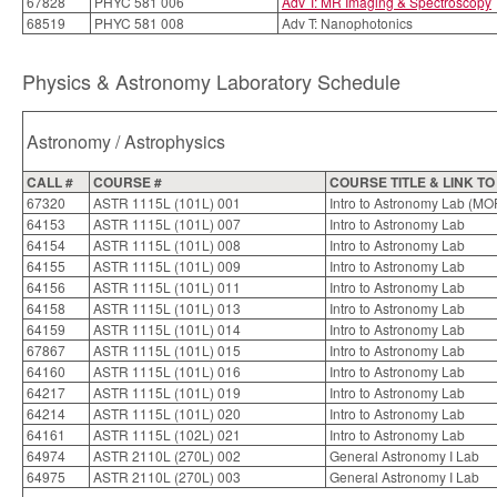
67828
PHYC 581 006
Adv T: MR Imaging & Spectroscopy
68519
PHYC 581 008
Adv T: Nanophotonics
Physics & Astronomy Laboratory Schedule
Astronomy / Astrophysics
CALL #
COURSE #
COURSE TITLE & LINK T
67320
ASTR 1115L (101L) 001
Intro to Astronomy Lab (MO
64153
ASTR 1115L (101L) 007
Intro to Astronomy Lab
64154
ASTR 1115L (101L) 008
Intro to Astronomy Lab
64155
ASTR 1115L (101L) 009
Intro to Astronomy Lab
64156
ASTR 1115L (101L) 011
Intro to Astronomy Lab
64158
ASTR 1115L (101L) 013
Intro to Astronomy Lab
64159
ASTR 1115L (101L) 014
Intro to Astronomy Lab
67867
ASTR 1115L (101L) 015
Intro to Astronomy Lab
64160
ASTR 1115L (101L) 016
Intro to Astronomy Lab
64217
ASTR 1115L (101L) 019
Intro to Astronomy Lab
64214
ASTR 1115L (101L) 020
Intro to Astronomy Lab
64161
ASTR 1115L (102L) 021
Intro to Astronomy Lab
64974
ASTR 2110L (270L) 002
General Astronomy I Lab
64975
ASTR 2110L (270L) 003
General Astronomy I Lab