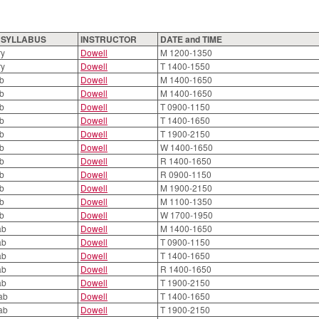
O SYLLABUS
INSTRUCTOR
DATE and TIME
ry
Dowell
M 1200-1350
ry
Dowell
T 1400-1550
ab
Dowell
M 1400-1650
ab
Dowell
M 1400-1650
ab
Dowell
T 0900-1150
ab
Dowell
T 1400-1650
ab
Dowell
T 1900-2150
ab
Dowell
W 1400-1650
ab
Dowell
R 1400-1650
ab
Dowell
R 0900-1150
ab
Dowell
M 1900-2150
ab
Dowell
M 1100-1350
ab
Dowell
W 1700-1950
ab
Dowell
M 1400-1650
ab
Dowell
T 0900-1150
ab
Dowell
T 1400-1650
ab
Dowell
R 1400-1650
ab
Dowell
T 1900-2150
ab
Dowell
T 1400-1650
ab
Dowell
T 1900-2150