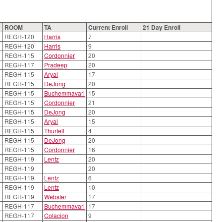
ROOM
TA
Current Enroll
21 Day Enroll
REGH-120
Harris
7
REGH-120
Harris
9
REGH-115
Cordonnier
20
REGH-117
Pradeep
20
REGH-115
Aryal
17
REGH-115
DeJong
20
REGH-115
Buchemmavari
15
REGH-115
Cordonnier
21
REGH-115
DeJong
20
REGH-115
Aryal
15
REGH-115
Thurtell
4
REGH-115
DeJong
20
REGH-115
Cordonnier
16
REGH-119
Lentz
20
REGH-119
20
REGH-119
Lentz
6
REGH-119
Lentz
10
REGH-119
Webster
17
REGH-117
Buchemmavari
17
REGH-117
Colacion
9