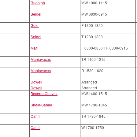
Rudolph
MW 1000-1115
Seidel
MW 0830-0945
Gold
F 1300-1350
Seidel
T 1230-1320
Mafi
F 0800-0850 TR 0800-0915
Manjavacas
TR 1100-1215
Manjavacas
R 1530-1620
Dowell
Arranged
Dowell
Arranged
Becerra Chavez
MW 1400-1515
Sheik-Bahae
MW 1730-1845
Cahill
TR 1730-1845
Cahill
W 1700-1750