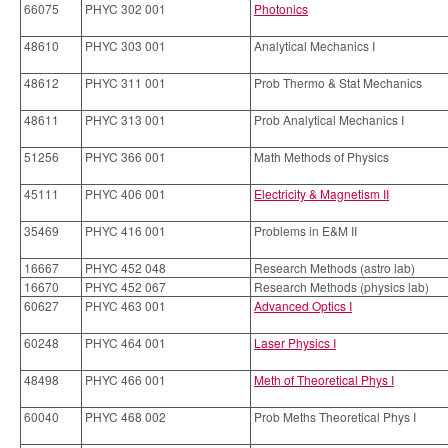
66075
PHYC 302 001
Photonics
48610
PHYC 303 001
Analytical Mechanics I
48612
PHYC 311 001
Prob Thermo & Stat Mechanics
48611
PHYC 313 001
Prob Analytical Mechanics I
51256
PHYC 366 001
Math Methods of Physics
45111
PHYC 406 001
Electricity & Magnetism II
35469
PHYC 416 001
Problems in E&M II
16667
PHYC 452 048
Research Methods (astro lab)
16670
PHYC 452 067
Research Methods (physics lab)
60627
PHYC 463 001
Advanced Optics I
60248
PHYC 464 001
Laser Physics I
48498
PHYC 466 001
Meth of Theoretical Phys I
60040
PHYC 468 002
Prob Meths Theoretical Phys I