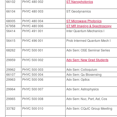
66102
PHYC 480 002
ST: Nanophotonics
66104
PHYC 480 003
ST: Geodynamics
68005
PHYC 480 004
ST: Microwave Photonics
67958
PHYC 480 006
ST: MR Imaging & Spectroscopy
56414
PHYC 491 001
Inter Quantum Mechanics I
56415
PHYC 496 001
Prob Intermed Quantum Mech I
68262
PHYC 500 001
Adv Sem: OSE Seminar Series
29959
PHYC 500 002
Adv Sem: New Grad Students
29962
PHYC 500 003
Adv Sem: Colloquium
66107
PHYC 500 004
Adv Sem: Qu Biosensing
29963
PHYC 500 006
Adv Sem: Optics
29964
PHYC 500 007
Adv Sem: Astrophysics
29965
PHYC 500 008
Adv Sem: Nuc, Part, Ast, Cos
33782
PHYC 500 010
Adv Sem: CQuIC Group Meeting