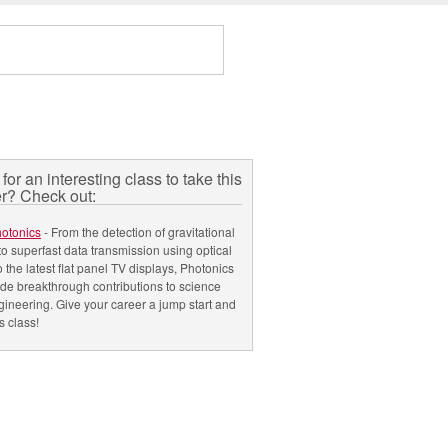
for an interesting class to take this
r? Check out:
hotonics
- From the detection of gravitational
o superfast data transmission using optical
to the latest flat panel TV displays, Photonics
e breakthrough contributions to science
ineering. Give your career a jump start and
s class!