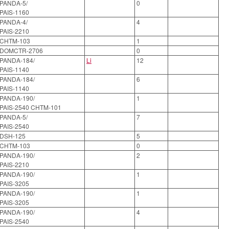
PANDA-5/
0
PAIS-1160
PANDA-4/
4
PAIS-2210
CHTM-103
1
DOMCTR-2706
0
PANDA-184/
Li
12
PAIS-1140
PANDA-184/
6
PAIS-1140
PANDA-190/
1
PAIS-2540 CHTM-101
PANDA-5/
7
PAIS-2540
DSH-125
5
CHTM-103
0
PANDA-190/
2
PAIS-2210
PANDA-190/
1
PAIS-3205
PANDA-190/
1
PAIS-3205
PANDA-190/
4
PAIS-2540