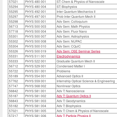
57021
PHYS 480 001
ST: Chem & Physics of Nanoscale
55294
PHYS 480 004
ST: Biophysics
55295
PHYS 492 001
Inter Quantum Mechanics II
55297
PHYS 497 001
Prob Inter Quantum Mech II
55298
PHYS 500 001
Adv Sem: Colloquium
56713
PHYS 500 003
Adv Sem: Math Physics
57718
PHYS 500 004
Adv Sem: Fluor Nano
55301
PHYS 500 007
Adv Sem: Astrophysics
55302
PHYS 500 008
Adv Sem: NUPAC
55304
PHYS 500 010
Adv Sem: CQulC
55326
PHYS 500 019
Adv Sem: OSE Seminar Series
55331
PHYS 511 001
Electrodynamics
55333
PHYS 522 001
Graduate Quantum Mech II
56712
PHYS 529 001
Condensed Matter I
55722
PHYS 551 001
Problems
55189
PHYS 554 001
Advanced Optics II
57762
PHYS 559 001
Internship Optical Science & Engineering
57747
PHYS 568 002
Nonlinear Optics
56842
PHYS 581 001
Adv T: Nanoscience
55187
PHYS 581 002
Adv T: Quantum Optics II
56843
PHYS 581 003
Adv T: Geodynamics
55182
PHYS 581 004
Adv T: Biophysics
57021
PHYS 581 005
Adv T: Chem & Physics of Nanoscale
57217
PHYS 581 006
Adv T: Particle Physics II