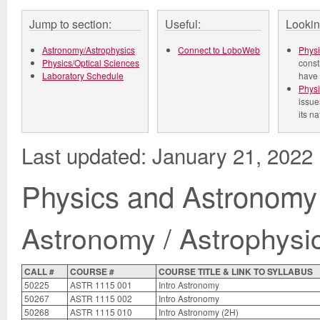
Jump to section:
Useful:
Lookin
Astronomy/Astrophysics
Connect to LoboWeb
Physi
Physics/Optical Sciences
const
Laboratory Schedule
have 
Physi
issue
its n
Last updated: January 21, 2022
Physics and Astronomy
Astronomy / Astrophysi
CALL #
COURSE #
COURSE TITLE & LINK TO SYLLABUS
50225
ASTR 1115 001
Intro Astronomy
50267
ASTR 1115 002
Intro Astronomy
50268
ASTR 1115 010
Intro Astronomy (2H)