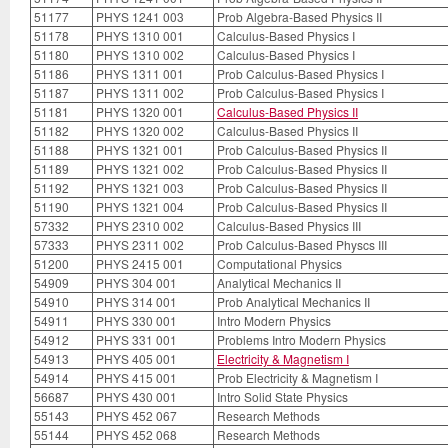
51177
PHYS 1241 003
Prob Algebra-Based Physics II
51178
PHYS 1310 001
Calculus-Based Physics I
51180
PHYS 1310 002
Calculus-Based Physics I
51186
PHYS 1311 001
Prob Calculus-Based Physics I
51187
PHYS 1311 002
Prob Calculus-Based Physics I
51181
PHYS 1320 001
Calculus-Based Physics II
51182
PHYS 1320 002
Calculus-Based Physics II
51188
PHYS 1321 001
Prob Calculus-Based Physics II
51189
PHYS 1321 002
Prob Calculus-Based Physics II
51192
PHYS 1321 003
Prob Calculus-Based Physics II
51190
PHYS 1321 004
Prob Calculus-Based Physics II
57332
PHYS 2310 002
Calculus-Based Physics III
57333
PHYS 2311 002
Prob Calculus-Based Physcs III
51200
PHYS 2415 001
Computational Physics
54909
PHYS 304 001
Analytical Mechanics II
54910
PHYS 314 001
Prob Analytical Mechanics II
54911
PHYS 330 001
Intro Modern Physics
54912
PHYS 331 001
Problems Intro Modern Physics
54913
PHYS 405 001
Electricity & Magnetism I
54914
PHYS 415 001
Prob Electricity & Magnetism I
56687
PHYS 430 001
Intro Solid State Physics
55143
PHYS 452 067
Research Methods
55144
PHYS 452 068
Research Methods