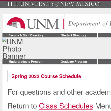
Faculty & Staff Directory
Student Directory
Undergraduate Program
Graduate Program
Spring 2022 Course Schedule
For questions and other academi
Return to
Class Schedules
Men