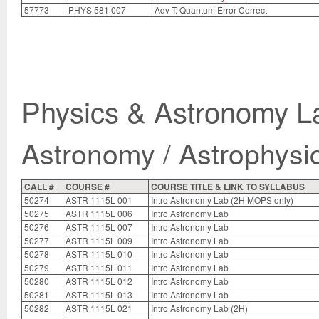
57773
PHYS 581 007
Adv T: Quantum Error Correct
Physics & Astronomy L
Astronomy / Astrophysi
CALL #
COURSE #
COURSE TITLE & LINK TO SYLLABUS
50274
ASTR 1115L 001
Intro Astronomy Lab (2H MOPS only)
50275
ASTR 1115L 006
Intro Astronomy Lab
50276
ASTR 1115L 007
Intro Astronomy Lab
50277
ASTR 1115L 009
Intro Astronomy Lab
50278
ASTR 1115L 010
Intro Astronomy Lab
50279
ASTR 1115L 011
Intro Astronomy Lab
50280
ASTR 1115L 012
Intro Astronomy Lab
50281
ASTR 1115L 013
Intro Astronomy Lab
50282
ASTR 1115L 021
Intro Astronomy Lab (2H)