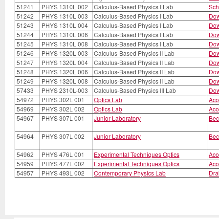
51241
PHYS 1310L 002
Calculus-Based Physics I Lab
Sch
51242
PHYS 1310L 003
Calculus-Based Physics I Lab
Dow
51243
PHYS 1310L 004
Calculus-Based Physics I Lab
Dow
51244
PHYS 1310L 006
Calculus-Based Physics I Lab
Dow
51245
PHYS 1310L 008
Calculus-Based Physics I Lab
Dow
51246
PHYS 1320L 003
Calculus-Based Physics II Lab
Dow
51247
PHYS 1320L 004
Calculus-Based Physics II Lab
Dow
51248
PHYS 1320L 006
Calculus-Based Physics II Lab
Dow
51249
PHYS 1320L 008
Calculus-Based Physics II Lab
Dow
57433
PHYS 2310L-003
Calculus-Based Physics III Lab
Dow
54972
PHYS 302L 001
Optics Lab
Aco
54969
PHYS 302L 002
Optics Lab
Aco
54967
PHYS 307L 001
Junior Laboratory
Bec
54964
PHYS 307L 002
Junior Laboratory
Bec
54962
PHYS 476L 001
Experimental Techniques Optics
Aco
54959
PHYS 477L 002
Experimental Techniques Optics
Aco
54957
PHYS 493L 002
Contemporary Physics Lab
Dra