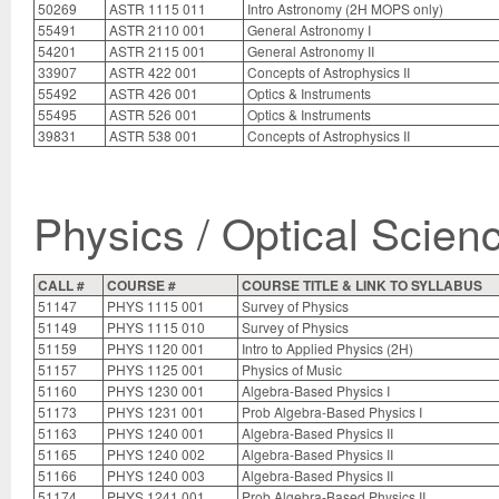
50269
ASTR 1115 011
Intro Astronomy (2H MOPS only)
55491
ASTR 2110 001
General Astronomy I
54201
ASTR 2115 001
General Astronomy II
33907
ASTR 422 001
Concepts of Astrophysics II
55492
ASTR 426 001
Optics & Instruments
55495
ASTR 526 001
Optics & Instruments
39831
ASTR 538 001
Concepts of Astrophysics II
Physics / Optical Scien
CALL #
COURSE #
COURSE TITLE & LINK TO SYLLABUS
51147
PHYS 1115 001
Survey of Physics
51149
PHYS 1115 010
Survey of Physics
51159
PHYS 1120 001
Intro to Applied Physics (2H)
51157
PHYS 1125 001
Physics of Music
51160
PHYS 1230 001
Algebra-Based Physics I
51173
PHYS 1231 001
Prob Algebra-Based Physics I
51163
PHYS 1240 001
Algebra-Based Physics II
51165
PHYS 1240 002
Algebra-Based Physics II
51166
PHYS 1240 003
Algebra-Based Physics II
51174
PHYS 1241 001
Prob Algebra-Based Physics II