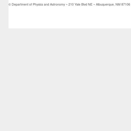
© Department of Physics and Astronomy ~ 210 Yale Blvd NE ~ Albuquerque, NM 87106