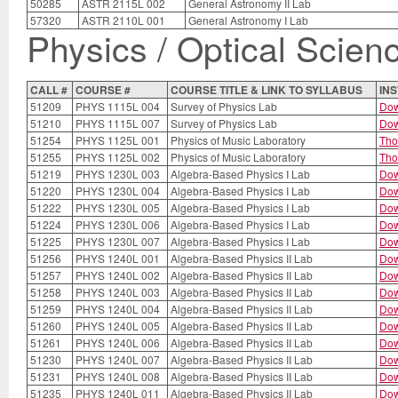
50285
ASTR 2115L 002
General Astronomy II Lab
57320
ASTR 2110L 001
General Astronomy I Lab
Physics / Optical Scien
CALL #
COURSE #
COURSE TITLE & LINK TO SYLLABUS
IN
51209
PHYS 1115L 004
Survey of Physics Lab
Dow
51210
PHYS 1115L 007
Survey of Physics Lab
Dow
51254
PHYS 1125L 001
Physics of Music Laboratory
Th
51255
PHYS 1125L 002
Physics of Music Laboratory
Th
51219
PHYS 1230L 003
Algebra-Based Physics I Lab
Dow
51220
PHYS 1230L 004
Algebra-Based Physics I Lab
Dow
51222
PHYS 1230L 005
Algebra-Based Physics I Lab
Dow
51224
PHYS 1230L 006
Algebra-Based Physics I Lab
Dow
51225
PHYS 1230L 007
Algebra-Based Physics I Lab
Dow
51256
PHYS 1240L 001
Algebra-Based Physics II Lab
Dow
51257
PHYS 1240L 002
Algebra-Based Physics II Lab
Dow
51258
PHYS 1240L 003
Algebra-Based Physics II Lab
Dow
51259
PHYS 1240L 004
Algebra-Based Physics II Lab
Dow
51260
PHYS 1240L 005
Algebra-Based Physics II Lab
Dow
51261
PHYS 1240L 006
Algebra-Based Physics II Lab
Dow
51230
PHYS 1240L 007
Algebra-Based Physics II Lab
Dow
51231
PHYS 1240L 008
Algebra-Based Physics II Lab
Dow
51235
PHYS 1240L 011
Algebra-Based Physics II Lab
Dow