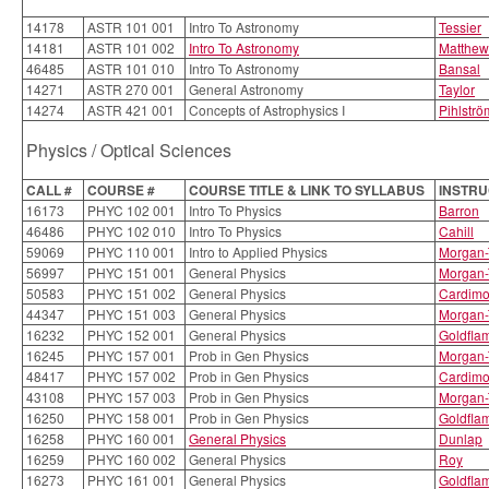
14178
ASTR 101 001
Intro To Astronomy
Tessier
14181
ASTR 101 002
Intro To Astronomy
Matthew
46485
ASTR 101 010
Intro To Astronomy
Bansal
14271
ASTR 270 001
General Astronomy
Taylor
14274
ASTR 421 001
Concepts of Astrophysics I
Pihlströ
Physics / Optical Sciences
CALL #
COURSE #
COURSE TITLE & LINK TO SYLLABUS
INSTR
16173
PHYC 102 001
Intro To Physics
Barron
46486
PHYC 102 010
Intro To Physics
Cahill
59069
PHYC 110 001
Intro to Applied Physics
Morgan-
56997
PHYC 151 001
General Physics
Morgan-
50583
PHYC 151 002
General Physics
Cardim
44347
PHYC 151 003
General Physics
Morgan-
16232
PHYC 152 001
General Physics
Goldfla
16245
PHYC 157 001
Prob in Gen Physics
Morgan-
48417
PHYC 157 002
Prob in Gen Physics
Cardim
43108
PHYC 157 003
Prob in Gen Physics
Morgan-
16250
PHYC 158 001
Prob in Gen Physics
Goldfla
16258
PHYC 160 001
General Physics
Dunlap
16259
PHYC 160 002
General Physics
Roy
16273
PHYC 161 001
General Physics
Goldfla