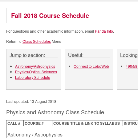
Fall 2018 Course Schedule
For questions and other academic information, email
Panda Info
.
Return to
Class Schedules
Menu
Jump to section:
Useful:
Looking 
Astronomy/Astrophysics
Connect to LoboWeb
490/581
Physics/Optical Sciences
Laboratory Schedule
Last updated: 13 August 2018
Physics and Astronomy Class Schedule
CALL #
COURSE #
COURSE TITLE & LINK TO SYLLABUS
INSTR
Astronomy / Astrophysics