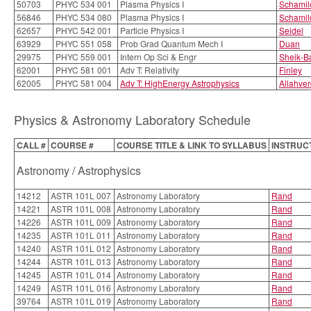
50703
PHYC 534 001
Plasma Physics I
Schamil
56846
PHYC 534 080
Plasma Physics I
Schamil
62657
PHYC 542 001
Particle Physics I
Seidel
63929
PHYC 551 058
Prob Grad Quantum Mech I
Duan
29975
PHYC 559 001
Intern Op Sci & Engr
Sheik-B
62001
PHYC 581 001
Adv T: Relativity
Finley
62005
PHYC 581 004
Adv T: HighEnergy Astrophysics
Allahver
Physics & Astronomy Laboratory Schedule
CALL #
COURSE #
COURSE TITLE & LINK TO SYLLABUS
INSTRUC
Astronomy / Astrophysics
14212
ASTR 101L 007
Astronomy Laboratory
Rand
14221
ASTR 101L 008
Astronomy Laboratory
Rand
14226
ASTR 101L 009
Astronomy Laboratory
Rand
14235
ASTR 101L 011
Astronomy Laboratory
Rand
14240
ASTR 101L 012
Astronomy Laboratory
Rand
14244
ASTR 101L 013
Astronomy Laboratory
Rand
14245
ASTR 101L 014
Astronomy Laboratory
Rand
14249
ASTR 101L 016
Astronomy Laboratory
Rand
39764
ASTR 101L 019
Astronomy Laboratory
Rand