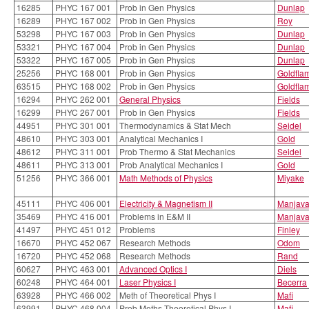
16285
PHYC 167 001
Prob in Gen Physics
Dunlap
16289
PHYC 167 002
Prob in Gen Physics
Roy
53298
PHYC 167 003
Prob in Gen Physics
Dunlap
53321
PHYC 167 004
Prob in Gen Physics
Dunlap
53322
PHYC 167 005
Prob in Gen Physics
Dunlap
25256
PHYC 168 001
Prob in Gen Physics
Goldfla
63515
PHYC 168 002
Prob in Gen Physics
Goldfla
16294
PHYC 262 001
General Physics
Fields
16299
PHYC 267 001
Prob in Gen Physics
Fields
44951
PHYC 301 001
Thermodynamics & Stat Mech
Seidel
48610
PHYC 303 001
Analytical Mechanics I
Gold
48612
PHYC 311 001
Prob Thermo & Stat Mechanics
Seidel
48611
PHYC 313 001
Prob Analytical Mechanics I
Gold
51256
PHYC 366 001
Math Methods of Physics
Miyake
45111
PHYC 406 001
Electricity & Magnetism II
Manjav
35469
PHYC 416 001
Problems in E&M II
Manjav
41497
PHYC 451 012
Problems
Finley
16670
PHYC 452 067
Research Methods
Odom
16720
PHYC 452 068
Research Methods
Rand
60627
PHYC 463 001
Advanced Optics I
Diels
60248
PHYC 464 001
Laser Physics I
Becerra
63928
PHYC 466 002
Meth of Theoretical Phys I
Mafi
63991
PHYC 468 004
Prob Meths Theoretical Phys I
Mafi