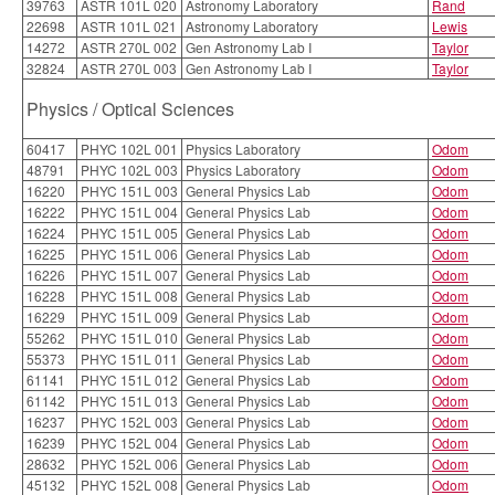
39763
ASTR 101L 020
Astronomy Laboratory
Rand
22698
ASTR 101L 021
Astronomy Laboratory
Lewis
14272
ASTR 270L 002
Gen Astronomy Lab I
Taylor
32824
ASTR 270L 003
Gen Astronomy Lab I
Taylor
Physics / Optical Sciences
60417
PHYC 102L 001
Physics Laboratory
Odom
48791
PHYC 102L 003
Physics Laboratory
Odom
16220
PHYC 151L 003
General Physics Lab
Odom
16222
PHYC 151L 004
General Physics Lab
Odom
16224
PHYC 151L 005
General Physics Lab
Odom
16225
PHYC 151L 006
General Physics Lab
Odom
16226
PHYC 151L 007
General Physics Lab
Odom
16228
PHYC 151L 008
General Physics Lab
Odom
16229
PHYC 151L 009
General Physics Lab
Odom
55262
PHYC 151L 010
General Physics Lab
Odom
55373
PHYC 151L 011
General Physics Lab
Odom
61141
PHYC 151L 012
General Physics Lab
Odom
61142
PHYC 151L 013
General Physics Lab
Odom
16237
PHYC 152L 003
General Physics Lab
Odom
16239
PHYC 152L 004
General Physics Lab
Odom
28632
PHYC 152L 006
General Physics Lab
Odom
45132
PHYC 152L 008
General Physics Lab
Odom