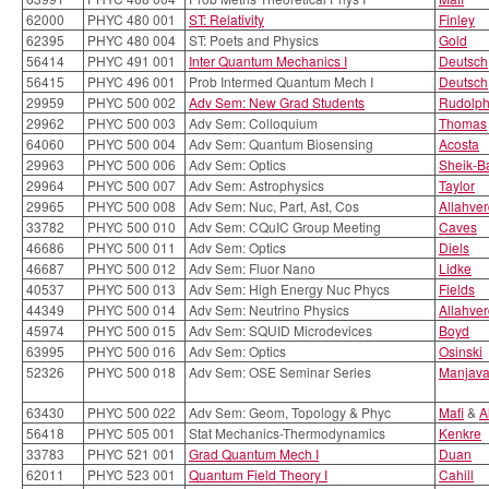
62000
PHYC 480 001
ST: Relativity
Finley
62395
PHYC 480 004
ST: Poets and Physics
Gold
56414
PHYC 491 001
Inter Quantum Mechanics I
Deutsch
56415
PHYC 496 001
Prob Intermed Quantum Mech I
Deutsch
29959
PHYC 500 002
Adv Sem: New Grad Students
Rudolp
29962
PHYC 500 003
Adv Sem: Colloquium
Thomas
64060
PHYC 500 004
Adv Sem: Quantum Biosensing
Acosta
29963
PHYC 500 006
Adv Sem: Optics
Sheik-B
29964
PHYC 500 007
Adv Sem: Astrophysics
Taylor
29965
PHYC 500 008
Adv Sem: Nuc, Part, Ast, Cos
Allahver
33782
PHYC 500 010
Adv Sem: CQuIC Group Meeting
Caves
46686
PHYC 500 011
Adv Sem: Optics
Diels
46687
PHYC 500 012
Adv Sem: Fluor Nano
Lidke
40537
PHYC 500 013
Adv Sem: High Energy Nuc Phycs
Fields
44349
PHYC 500 014
Adv Sem: Neutrino Physics
Allahver
45974
PHYC 500 015
Adv Sem: SQUID Microdevices
Boyd
63995
PHYC 500 016
Adv Sem: Optics
Osinski
52326
PHYC 500 018
Adv Sem: OSE Seminar Series
Manjav
63430
PHYC 500 022
Adv Sem: Geom, Topology & Phyc
Mafi
&
A
56418
PHYC 505 001
Stat Mechanics-Thermodynamics
Kenkre
33783
PHYC 521 001
Grad Quantum Mech I
Duan
62011
PHYC 523 001
Quantum Field Theory I
Cahill