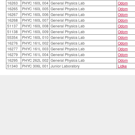
16263
PHYC 160L 004
General Physics Lab
Odom
16265
PHYC 160L 005
General Physics Lab
Odom
16267
PHYC 160L 006
General Physics Lab
Odom
16268
PHYC 160L 007
General Physics Lab
Odom
51137
PHYC 160L 008
General Physics Lab
Odom
51138
PHYC 160L 009
General Physics Lab
Odom
55354
PHYC 160L 010
General Physics Lab
Odom
16276
PHYC 161L 002
General Physics Lab
Odom
16277
PHYC 161L 003
General Physics Lab
Odom
16279
PHYC 161L 004
General Physics Lab
Odom
16295
PHYC 262L 002
General Physics Lab
Odom
51340
PHYC 306L 001
Junior Laboratory
Lidke