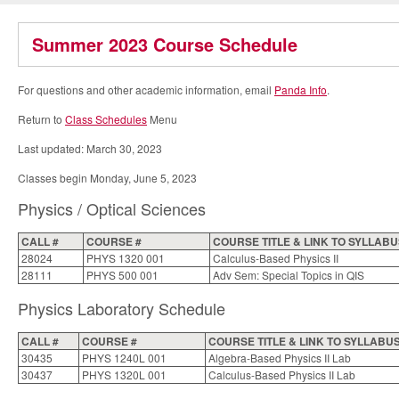
Summer 2023 Course Schedule
For questions and other academic information, email
Panda Info
.
Return to
Class Schedules
Menu
Last updated: March 30, 2023
Classes begin Monday, June 5, 2023
Physics / Optical Sciences
CALL #
COURSE #
COURSE TITLE & LINK TO SYLLAB
28024
PHYS 1320 001
Calculus-Based Physics II
28111
PHYS 500 001
Adv Sem: Special Topics in QIS
Physics Laboratory Schedule
CALL #
COURSE #
COURSE TITLE & LINK TO SYLLABU
30435
PHYS 1240L 001
Algebra-Based Physics II Lab
30437
PHYS 1320L 001
Calculus-Based Physics II Lab