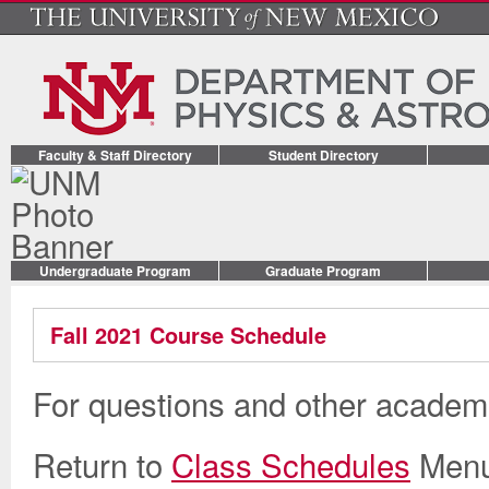
Faculty & Staff Directory
Student Directory
Undergraduate Program
Graduate Program
Fall 2021 Course Schedule
For questions and other academi
Return to
Class Schedules
Men