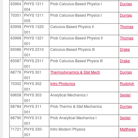
63964
PHYS 1311
Prob Calculus-Based Physics I
Dunlap
004
70351
PHYS 1311
Prob Calculus-Based Physics I
Dunlap
005
63958
PHYS 1320
Calculus-Based Physics II
Thomas
001
63968
PHYS 1321
Prob Calculus-Based Physics II
Thomas
001
65086
PHYS 2310
Calculus-Based Physics III
Drake
001
65087
PHYS 2311
Prob Calculus-Based Physcs III
Drake
001
68776
PHYS 301
Thermodynamics & Stat Mech
Dunlap
001
70352
PHYS 302
Intro Photonics
Rudolph
001
69658
PHYS 303
Analytical Mechanics I
Seidel
001
68784
PHYS 311
Prob Thermo & Stat Mechanics
Dunlap
001
68790
PHYS 313
Prob Analytical Mechanics I
Seidel
001
71721
PHYS 330-
Intro Modern Physics
Matthews
001