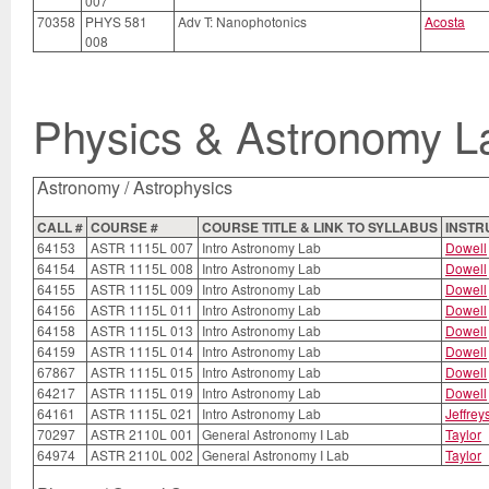
007
70358
PHYS 581
Adv T: Nanophotonics
Acosta
008
Physics & Astronomy L
Astronomy / Astrophysics
CALL #
COURSE #
COURSE TITLE & LINK TO SYLLABUS
INSTR
64153
ASTR 1115L 007
Intro Astronomy Lab
Dowell
64154
ASTR 1115L 008
Intro Astronomy Lab
Dowell
64155
ASTR 1115L 009
Intro Astronomy Lab
Dowell
64156
ASTR 1115L 011
Intro Astronomy Lab
Dowell
64158
ASTR 1115L 013
Intro Astronomy Lab
Dowell
64159
ASTR 1115L 014
Intro Astronomy Lab
Dowell
67867
ASTR 1115L 015
Intro Astronomy Lab
Dowell
64217
ASTR 1115L 019
Intro Astronomy Lab
Dowell
64161
ASTR 1115L 021
Intro Astronomy Lab
Jeffrey
70297
ASTR 2110L 001
General Astronomy I Lab
Taylor
64974
ASTR 2110L 002
General Astronomy I Lab
Taylor