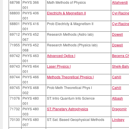
68798
PHYS 366
Math Methods of Physics
Allahverdi
001
68800
PHYS 406
Electricity & Magnetism II
Cyr-Racin
001
68801
PHYS 416
Prob Electricty & Magnetism II
Cyr-Racin
001
69712
PHYS 452
Research Methods (Astro lab)
Dowell
067
71955
PHYS 452
Research Methods (Physics lab)
Dowell
068
69742
PHYS 463
Advanced Optics I
Becerra C
001
69743
PHYS 464
Laser Physics I
Sheik-Bah
001
69744
PHYS 466
Methods Theoretical Physics I
Cahill
001
69745
PHYS 468
Prob Meth Theoretical Phys I
Cahill
002
71076
PHYS 480
ST: Intro Quantum Info Science
Albash
001
71732
PHYS 480
ST: Planetary Astrophysics
Dragomir
003
70130
PHYS 480
ST: Sat. Based Geophysical Methods
Lindsey
007