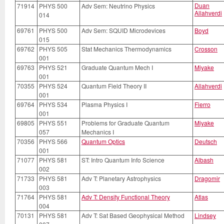
Duan
71914
PHYS 500
Adv Sem: Neutrino Physics
Allahverdi
014
69761
PHYS 500
Adv Sem: SQUID Microdevices
Boyd
015
69762
PHYS 505
Stat Mechanics Thermodynamics
Crosson
001
69763
PHYS 521
Graduate Quantum Mech I
Miyake
001
70355
PHYS 524
Quantum Field Theory II
Allahverdi
001
69764
PHYS 534
Plasma Physics I
Fierro
001
69805
PHYS 551
Problems for Graduate Quantum
Miyake
057
Mechanics I
70356
PHYS 566
Quantum Optics
Deutsch
001
71077
PHYS 581
ST: Intro Quantum Info Science
Albash
002
71733
PHYS 581
Adv T: Planetary Astrophysics
Dragomir
003
71764
PHYS 581
Adv T: Density Functional Theory
Atlas
004
70131
PHYS 581
Adv T: Sat Based Geophysical Method
Lindsey