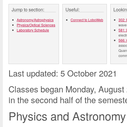
Jump to section:
Useful:
Lookin
Astronomy/Astrophysics
Connect to LoboWeb
302: 
Physics/Optical Sciences
wave 
Laboratory Schedule
581: 
elect
566: 
assoc
Quant
comm
Last updated: 5 October 2021
Classes began Monday, August 2
in the second half of the semest
Physics and Astronomy