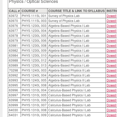
Physics / Optical Sciences
CALL #
COURSE #
COURSE TITLE & LINK TO SYLLABUS
INSTR
63972
PHYS 1115L 001
Survey of Physics Lab
Dowell
63970
PHYS 1115L 003
Survey of Physics Lab
Dowell
63976
PHYS 1230L 003
Algebra-Based Physics I Lab
Dowell
63977
PHYS 1230L 004
Algebra-Based Physics I Lab
Dowell
63978
PHYS 1230L 005
Algebra-Based Physics I Lab
Dowell
63979
PHYS 1230L 006
Algebra-Based Physics I Lab
Dowell
63981
PHYS 1230L 008
Algebra-Based Physics I Lab
Dowell
63982
PHYS 1230L 009
Algebra-Based Physics I Lab
Dowell
63984
PHYS 1230L 010
Algebra-Based Physics I Lab
Dowell
63988
PHYS 1230L 012
Algebra-Based Physics I Lab
Dowell
63989
PHYS 1230L 013
Algebra-Based Physics I Lab
Dowell
70298
PHYS 1240L 003
Algebra-Based Physics II Lab
Dowell
63992
PHYS 1240L 004
Algebra-Based Physics II Lab
Dowell
63993
PHYS 1240L 005
Algebra-Based Physics II Lab
Dowell
63995
PHYS 1240L 008
Algebra-Based Physics II Lab
Dowell
63996
PHYS 1310L 004
Calculus-Based Physics I Lab
Dowell
63997
PHYS 1310L 005
Calculus-Based Physics I Lab
Dowell
63998
PHYS 1310L 006
Calculus-Based Physics I Lab
Dowell
63999
PHYS 1310L 007
Calculus-Based Physics I Lab
Dowell
64030
PHYS 1310L 008
Calculus-Based Physics I Lab
Dowell
64031
PHYS 1310L 009
Calculus-Based Physics I Lab
Dowell