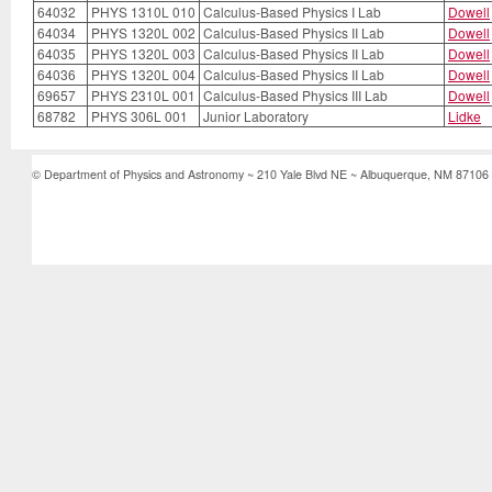
64032
PHYS 1310L 010
Calculus-Based Physics I Lab
Dowell
64034
PHYS 1320L 002
Calculus-Based Physics II Lab
Dowell
64035
PHYS 1320L 003
Calculus-Based Physics II Lab
Dowell
64036
PHYS 1320L 004
Calculus-Based Physics II Lab
Dowell
69657
PHYS 2310L 001
Calculus-Based Physics III Lab
Dowell
68782
PHYS 306L 001
Junior Laboratory
Lidke
© Department of Physics and Astronomy ~ 210 Yale Blvd NE ~ Albuquerque, NM 87106