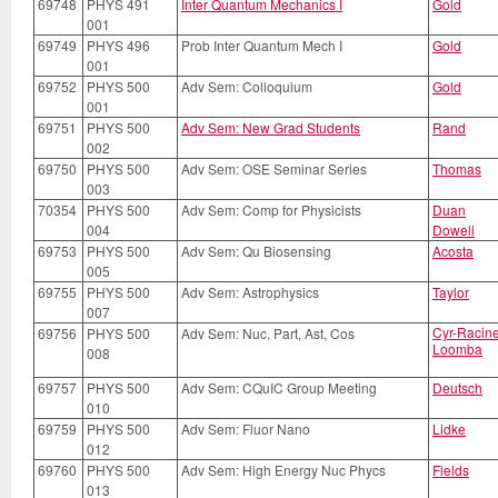
69748
PHYS 491
Inter Quantum Mechanics I
Gold
001
69749
PHYS 496
Prob Inter Quantum Mech I
Gold
001
69752
PHYS 500
Adv Sem: Colloquium
Gold
001
69751
PHYS 500
Adv Sem: New Grad Students
Rand
002
69750
PHYS 500
Adv Sem: OSE Seminar Series
Thomas
003
70354
PHYS 500
Adv Sem: Comp for Physicists
Duan
004
Dowell
69753
PHYS 500
Adv Sem: Qu Biosensing
Acosta
005
69755
PHYS 500
Adv Sem: Astrophysics
Taylor
007
Cyr-Racin
69756
PHYS 500
Adv Sem: Nuc, Part, Ast, Cos
Loomba
008
69757
PHYS 500
Adv Sem: CQuIC Group Meeting
Deutsch
010
69759
PHYS 500
Adv Sem: Fluor Nano
Lidke
012
69760
PHYS 500
Adv Sem: High Energy Nuc Phycs
Fields
013