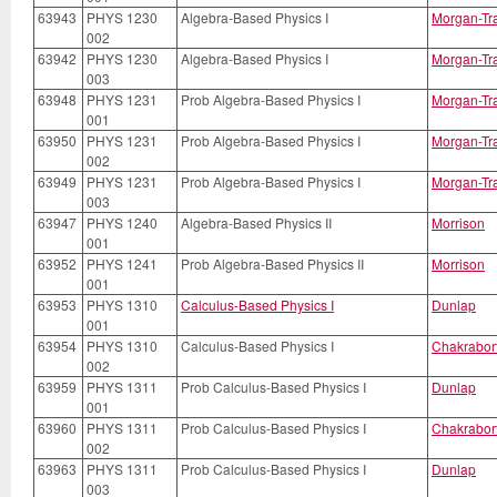
63943
PHYS 1230
Algebra-Based Physics I
Morgan-Tr
002
63942
PHYS 1230
Algebra-Based Physics I
Morgan-Tr
003
63948
PHYS 1231
Prob Algebra-Based Physics I
Morgan-Tr
001
63950
PHYS 1231
Prob Algebra-Based Physics I
Morgan-Tr
002
63949
PHYS 1231
Prob Algebra-Based Physics I
Morgan-Tr
003
63947
PHYS 1240
Algebra-Based Physics II
Morrison
001
63952
PHYS 1241
Prob Algebra-Based Physics II
Morrison
001
63953
PHYS 1310
Calculus-Based Physics I
Dunlap
001
63954
PHYS 1310
Calculus-Based Physics I
Chakrabor
002
63959
PHYS 1311
Prob Calculus-Based Physics I
Dunlap
001
63960
PHYS 1311
Prob Calculus-Based Physics I
Chakrabor
002
63963
PHYS 1311
Prob Calculus-Based Physics I
Dunlap
003