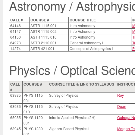
Astronomy / Astrophysi
CALL #
COURSE #
COURSE TITLE
I
64146
ASTR 1115 001
Intro Astronomy
M
64147
ASTR 1115 002
Intro Astronomy
M
64150
ASTR 1115 010
Intro Astronomy
Ti
64973
ASTR 2110 001
General Astronomy I
T
14274
ASTR 421 001
Concepts of Astrophysics I
P
Physics / Optical Scien
CALL
COURSE #
COURSE TITLE & LINK TO SYLLABUS
INSTRUC
#
63935
PHYS 1115
Survey of Physics
Roy
001
63936
PHYS 1115
Survey of Physics
Duan
010
65085
PHYS 1120
Intro to Applied Physics (2H)
Quiroga N
001
63945
PHYS 1230
Algebra-Based Physics I
Morgan-Tr
001