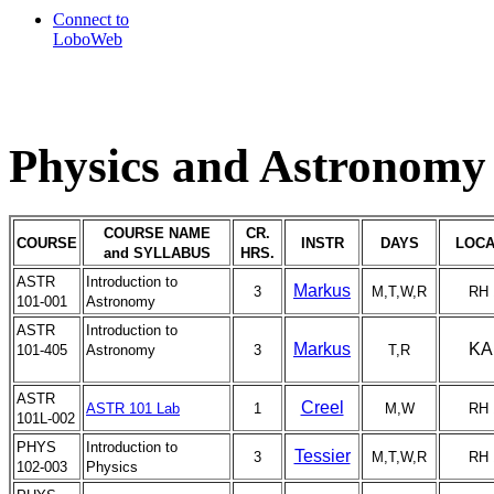
Connect to
LoboWeb
Physics and Astronomy 
COURSE NAME
CR.
COURSE
INSTR
DAYS
LOCA
and SYLLABUS
HRS.
ASTR
Introduction to
Markus
3
M,T,W,R
RH 
101-001
Astronomy
ASTR
Introduction to
Markus
KA
101-405
Astronomy
3
T,R
ASTR
Creel
ASTR 101 Lab
1
M,W
RH 
101L-002
PHYS
Introduction to
Tessier
3
M,T,W,R
RH 
102-003
Physics