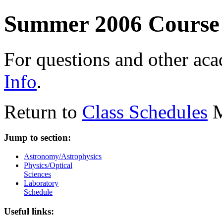
Summer 2006 Course
For questions and other ac
Info
.
Return to
Class Schedules
M
Jump to section:
Astronomy/Astrophysics
Physics/Optical
Sciences
Laboratory
Schedule
Useful links: