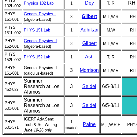
PHYS
Dey
RH 
Physics 102 Lab
1
T, R
102L-002
PHYS
General Physics I
Gilbert
3
M,T,W,R
RH 
151-001
(algebra-based)
PHYS
Adhikari
PHYS 151 Lab
1
M,W
RH 
151L-002
PHYS
General Physics II
Gilbert
3
M,T,W,R
RH 
152-001
(algebra-based)
PHYS
Ash
PHYS 152 Lab
1
T, R
RH 
152L-002
PHYS
General Physics II
3
Morrison
M,T,W,R
RH 
161-001
(calculus-based)
Summer
PHYS
Research at Los
3
Seidel
6/5-8/11
452-027
Alamos
Summer
PHYS
Research at Los
3
Seidel
6/5-8/11
501-001
Alamos
IGERT Adv.Sem:
PHYS
1
Paine
Tech & Sci Writing
M,T,W,R,F
PHYS
501-371
(graded)
June 19-26 only