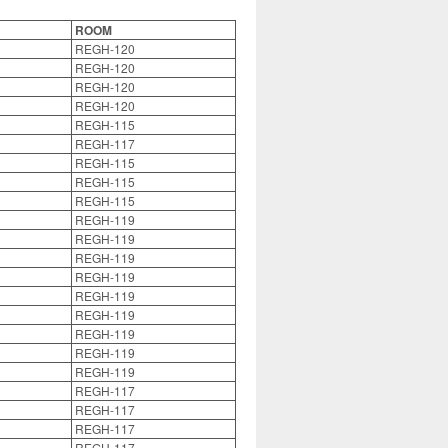
ROOM
REGH-120
REGH-120
REGH-120
REGH-120
REGH-115
REGH-117
REGH-115
REGH-115
REGH-115
REGH-119
REGH-119
REGH-119
REGH-119
REGH-119
REGH-119
REGH-119
REGH-119
REGH-119
REGH-117
REGH-117
REGH-117
REGH-117