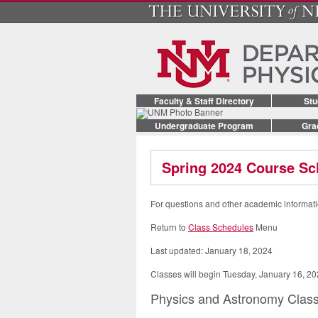
Faculty & Staff Directory
Stu
Undergraduate Program
Gra
Spring 2024 Course Sc
For questions and other academic informat
Return to
Class Schedules
Menu
Last updated: January 18, 2024
Classes will begin Tuesday, January 16, 20
Physics and Astronomy Clas