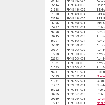
55143
PHYS 452 067
Resea
55144
PHYS 452 068
Resea
61388
PHYS 480 002
ST: Ge
61390
PHYS 480 004
ST: Ea
62546
PHYS 480 005
ST: M
55295
PHYS 492 001
Inter 
55297
PHYS 497 001
Prob I
55298
PHYS 500 001
Adv S
59945
PHYS 500 003
Adv S
55301
PHYS 500 004
Adv S
55302
PHYS 500 005
Adv S
55304
PHYS 500 006
Adv S
57718
PHYS 500 007
Adv S
62693
PHYS 500 008
Adv S
61381
PHYS 500 009
Adv S
61383
PHYS 500 010
Adv S
55331
PHYS 511 001
Elect
55333
PHYS 522 001
Gradu
61384
PHYS 523 001
Quantu
61277
PHYS 529 001
Conde
55722
PHYS 551 001
Probl
56715
PHYS 551 002
Probl
59949
PHYS 554 001
Advanc
57747
PHYS 568 001
Nonlin