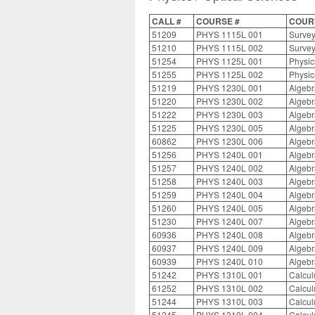
CALL #
COURSE #
COURS
51209
PHYS 1115L 001
Survey
51210
PHYS 1115L 002
Survey
51254
PHYS 1125L 001
Physic
51255
PHYS 1125L 002
Physic
51219
PHYS 1230L 001
Algebr
51220
PHYS 1230L 002
Algebr
51222
PHYS 1230L 003
Algebr
51225
PHYS 1230L 005
Algebr
60862
PHYS 1230L 006
Algebr
51256
PHYS 1240L 001
Algebr
51257
PHYS 1240L 002
Algebr
51258
PHYS 1240L 003
Algebr
51259
PHYS 1240L 004
Algebr
51260
PHYS 1240L 005
Algebr
51230
PHYS 1240L 007
Algebr
60936
PHYS 1240L 008
Algebr
60937
PHYS 1240L 009
Algebr
60939
PHYS 1240L 010
Algebr
51242
PHYS 1310L 001
Calcul
61252
PHYS 1310L 002
Calcul
51244
PHYS 1310L 003
Calcul
51245
PHYS 1310L 004
Calcul