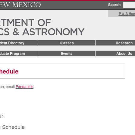
Search
P & A Ho
dent Directory
Classes
Research
duate Program
Events
About Us
hedule
ion, email
Panda Info
.
24.
s Schedule