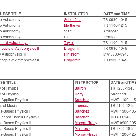
URSE TITLE
INSTRUCTOR
DATE and TIME
ro Astronomy
Schonfeld
TR 0930-1045
ro Astronomy
Matthews
TR 1100-1215
ro Astronomy
Staff
Arranged
ro Astronomy
Staff
Arranged
eral Astronomy I
Taylor
TR 1100-1215
cepts of Astrophysics II
Dragomir
TR 0930-1045
 Astrophysics II
Pihlstrom
MW 0830-0945
cepts of Astrophysics II
Dragomir
TR 0930-1045
SE TITLE
INSTRUCTOR
DATE and TIM
 of Physics
Barron
TR 1230-1345
 of Physics
Carty
Arranged
to Applied Physics
Sanchez
MWF 1100-115
s of Music
Thomas
TR 1100-1215
a-Based Physics I
Sanchez
MWF 1300-135
lgebra-Based Physics I
Sanchez
M 1400-1450
a-Based Physics II
Morgan-Tracy
MWF 0900-095
a-Based Physics II
Matthews
TR 1700-1815
a-Based Physics II
Morgan-Tracy
MWF 1200-125