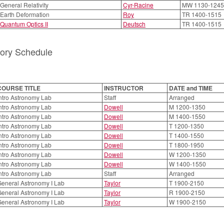
 General Relativity
Cyr-Racine
MW 1130-1245
 Earth Deformation
Roy
TR 1400-1515
 Quantum Optics II
Deutsch
TR 1400-1515
tory Schedule
COURSE TITLE
INSTRUCTOR
DATE and TIME
ntro Astronomy Lab
Staff
Arranged
ntro Astronomy Lab
Dowell
M 1200-1350
ntro Astronomy Lab
Dowell
M 1400-1550
ntro Astronomy Lab
Dowell
T 1200-1350
ntro Astronomy Lab
Dowell
T 1400-1550
ntro Astronomy Lab
Dowell
T 1800-1950
ntro Astronomy Lab
Dowell
W 1200-1350
ntro Astronomy Lab
Dowell
W 1400-1550
ntro Astronomy Lab
Staff
Arranged
eneral Astronomy I Lab
Taylor
T 1900-2150
eneral Astronomy I Lab
Taylor
R 1900-2150
eneral Astronomy I Lab
Taylor
W 1900-2150