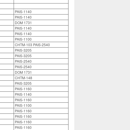
PAIS-1140
PAIS-1140
DOM 1731
PAIS-1140
PAIS-1140
PAIS-1100
CHTM-103 PAIS-2540
PAIS-3205
PAIS-3205
PAIS-2540
PAIS-2540
DOM 1731
CHTM-148
PAIS-3205
PAIS-1160
PAIS-1140
PAIS-1160
PAIS-1100
PAIS-1160
PAIS-1160
PAIS-1160
PAIS-1160