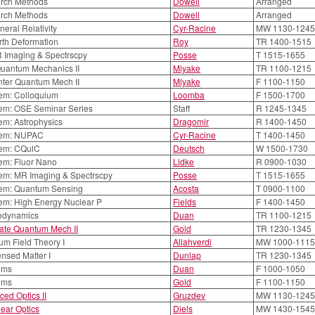
rch Methods
Dowell
Arranged
rch Methods
Dowell
Arranged
neral Relativity
Cyr-Racine
MW 1130-1245
rth Deformation
Roy
TR 1400-1515
R Imaging & Spectrscpy
Posse
T 1515-1655
Quantum Mechanics II
Miyake
TR 1100-1215
nter Quantum Mech II
Miyake
F 1100-1150
em: Colloquium
Loomba
F 1500-1700
em: OSE Seminar Series
Staff
R 1245-1345
em: Astrophysics
Dragomir
R 1400-1450
em: NUPAC
Cyr-Racine
T 1400-1450
em: CQulC
Deutsch
W 1500-1730
em: Fluor Nano
Lidke
R 0900-1030
em: MR Imaging & Spectrscpy
Posse
T 1515-1655
em: Quantum Sensing
Acosta
T 0900-1100
em: High Energy Nuclear P
Fields
F 1400-1450
rodynamics
Duan
TR 1100-1215
ate Quantum Mech II
Gold
TR 1230-1345
m Field Theory I
Allahverdi
MW 1000-1115
nsed Matter I
Dunlap
TR 1230-1345
ems
Duan
F 1000-1050
ems
Gold
F 1100-1150
ed Optics II
Gruzdev
MW 1130-1245
ear Optics
Diels
MW 1430-1545