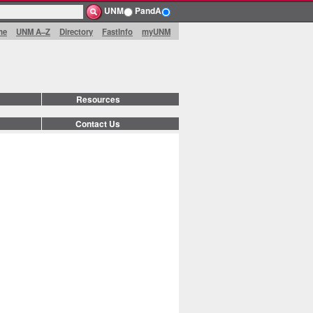
UNM
PandA
me
UNM A–Z
Directory
FastInfo
myUNM
Resources
Contact Us