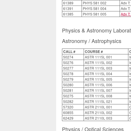
61389
PHYS 581 002
Adv T:
61391
PHYS 581 004
Adv T:
61385
PHYS 581 005
Adv T:
Physics & Astronomy Labora
Astronomy / Astrophysics
CALL #
COURSE #
50274
ASTR 1115L 001
I
50276
ASTR 1115L 002
I
50277
ASTR 1115L 003
I
50278
ASTR 1115L 004
I
50279
ASTR 1115L 005
I
50280
ASTR 1115L 006
I
50281
ASTR 1115L 007
I
50275
ASTR 1115L 008
I
50282
ASTR 1115L 021
I
57320
ASTR 2110L 001
G
60855
ASTR 2110L 002
G
62429
ASTR 2110L 003
G
Physics / Optical Sciences