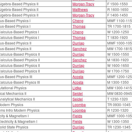
lgebra-Based Physics II
Morgan-Tracy
F 1500-1550
lgebra-Based Physics II
Matthews
R 1600-1650
lgebra-Based Physics II
Morgan-Tracy
F 1400-1450
us-Based Physics I
Cheng
MWF 1100-115
us-Based Physics I
Thomas
TR 1700-1815
alculus-Based Physics I
Cheng
W 1200-1250
alculus-Based Physics I
Thomas
T 1830-1920
us-Based Physics II
Dunlap
MWF 1000-105
us-Based Physics II
Sanchez
MW 1700-1815
alculus-Based Physics II
Dunlap
W 1500-1550
alculus-Based Physics II
Sanchez
M 1830-1920
alculus-Based Physics II
Dunlap
W 1600-1650
alculus-Based Physics II
Dunlap
W 1700-1750
us-Based Physics III
Acosta
MWF 1200-125
alculus-Based Physcs III
Acosta
M 1300-1350
tational Physics
Lidke
MW 1300-1415
ical Mechanics II
Seidel
MW 0830-0945
nalytical Mechanics II
Seidel
T 1230-1320
Modern Physics
Loomba
TR 0930-1045
ms Intro Modern Physics
Loomba
R 1230-1320
icity & Magnetism I
Fields
MWF 1000-105
lectricity & Magnetism I
Fields
W 1300-1350
Solid State Physics
Dunlap
TR 1230-1345