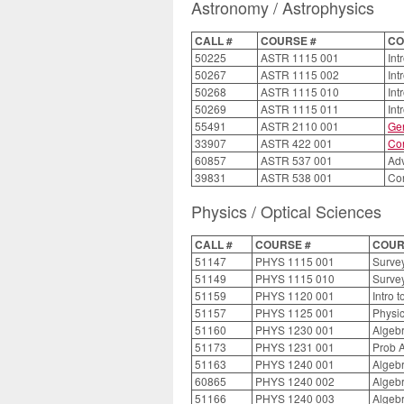
Astronomy / Astrophysics
CALL #
COURSE #
CO
50225
ASTR 1115 001
Int
50267
ASTR 1115 002
Int
50268
ASTR 1115 010
Int
50269
ASTR 1115 011
Int
55491
ASTR 2110 001
Gen
33907
ASTR 422 001
Con
60857
ASTR 537 001
Adv
39831
ASTR 538 001
Con
Physics / Optical Sciences
CALL #
COURSE #
COUR
51147
PHYS 1115 001
Survey
51149
PHYS 1115 010
Survey
51159
PHYS 1120 001
Intro 
51157
PHYS 1125 001
Physic
51160
PHYS 1230 001
Algebr
51173
PHYS 1231 001
Prob A
51163
PHYS 1240 001
Algebr
60865
PHYS 1240 002
Algebr
51166
PHYS 1240 003
Algebr