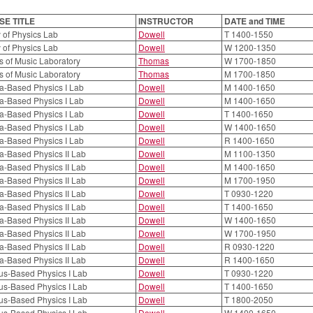
E TITLE
INSTRUCTOR
DATE and TIME
 of Physics Lab
Dowell
T 1400-1550
 of Physics Lab
Dowell
W 1200-1350
s of Music Laboratory
Thomas
W 1700-1850
s of Music Laboratory
Thomas
M 1700-1850
a-Based Physics I Lab
Dowell
M 1400-1650
a-Based Physics I Lab
Dowell
M 1400-1650
a-Based Physics I Lab
Dowell
T 1400-1650
a-Based Physics I Lab
Dowell
W 1400-1650
a-Based Physics I Lab
Dowell
R 1400-1650
a-Based Physics II Lab
Dowell
M 1100-1350
a-Based Physics II Lab
Dowell
M 1400-1650
a-Based Physics II Lab
Dowell
M 1700-1950
a-Based Physics II Lab
Dowell
T 0930-1220
a-Based Physics II Lab
Dowell
T 1400-1650
a-Based Physics II Lab
Dowell
W 1400-1650
a-Based Physics II Lab
Dowell
W 1700-1950
a-Based Physics II Lab
Dowell
R 0930-1220
a-Based Physics II Lab
Dowell
R 1400-1650
us-Based Physics I Lab
Dowell
T 0930-1220
us-Based Physics I Lab
Dowell
T 1400-1650
us-Based Physics I Lab
Dowell
T 1800-2050
us-Based Physics I Lab
Dowell
W 1400-1650