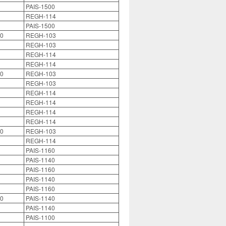
PAIS-1500
REGH-114
PAIS-1500
0
REGH-103
REGH-103
REGH-114
REGH-114
0
REGH-103
REGH-103
REGH-114
REGH-114
REGH-114
REGH-114
0
REGH-103
REGH-114
PAIS-1160
PAIS-1140
PAIS-1160
PAIS-1140
PAIS-1160
0
PAIS-1140
PAIS-1140
PAIS-1100