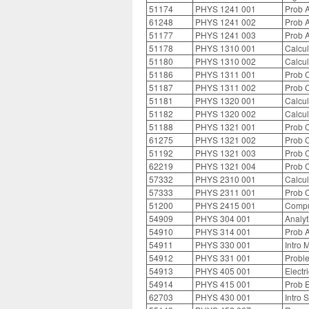
51174
PHYS 1241 001
Prob A
61248
PHYS 1241 002
Prob A
51177
PHYS 1241 003
Prob A
51178
PHYS 1310 001
Calcul
51180
PHYS 1310 002
Calcul
51186
PHYS 1311 001
Prob C
51187
PHYS 1311 002
Prob C
51181
PHYS 1320 001
Calcul
51182
PHYS 1320 002
Calcul
51188
PHYS 1321 001
Prob C
61275
PHYS 1321 002
Prob C
51192
PHYS 1321 003
Prob C
62219
PHYS 1321 004
Prob C
57332
PHYS 2310 001
Calcul
57333
PHYS 2311 001
Prob C
51200
PHYS 2415 001
Compu
54909
PHYS 304 001
Analyt
54910
PHYS 314 001
Prob A
54911
PHYS 330 001
Intro 
54912
PHYS 331 001
Proble
54913
PHYS 405 001
Electr
54914
PHYS 415 001
Prob E
62703
PHYS 430 001
Intro 