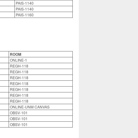
PAIS-1140
PAIS-1140
PAIS-1160
ROOM
ONLINE-1
REGH-118
REGH-118
REGH-118
REGH-118
REGH-118
REGH-118
REGH-118
ONLINE-UNM CANVAS
OBSV-101
OBSV-101
OBSV-101