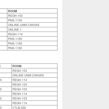
ROOM
REGH-103
PAIS-1100
ONLINE-UNM CANVAS
ONLINE-1
REGH-114
PAIS-1160
PAIS-1160
PAIS-1160
E
ROOM
REGH-103
ONLINE-UNM CANVAS
0
REGH-114
REGH-103
0
REGH-103
REGH-114
0
REGH-103
REGH-114
0
CTLB-330