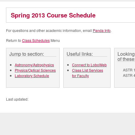
Spring 2013 Course Schedule
For questions and other academic information, email
Panda Info
.
Return to
Class Schedules
Menu
Jump to section:
Useful links:
Looking 
of these
Astronomy/Astrophysics
Connect to LoboWeb
ASTR 1
Physics/Optical Sciences
Class List Services
ASTR 4
Laboratory Schedule
for Faculty
Last updated: