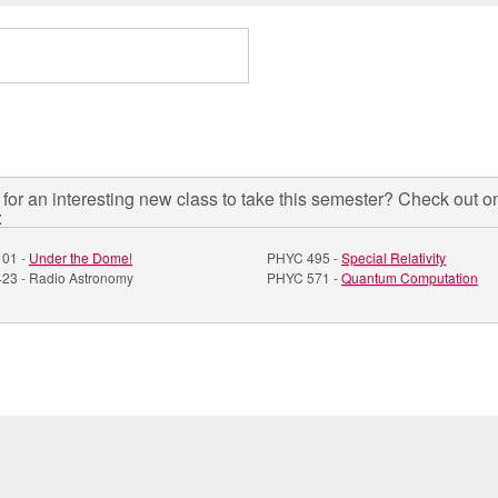
for an interesting new class to take this semester? Check out o
:
01 -
Under the Dome!
PHYC 495 -
Special Relativity
23 - Radio Astronomy
PHYC 571 -
Quantum Computation