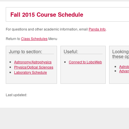
Fall 2015 Course Schedule
For questions and other academic information, email
Panda Info
.
Return to
Class Schedules
Menu
Jump to section:
Useful:
Looking 
these op
Astronomy/Astrophysics
Connect to LoboWeb
Astrob
Physics/Optical Sciences
Advan
Laboratory Schedule
Last updated: