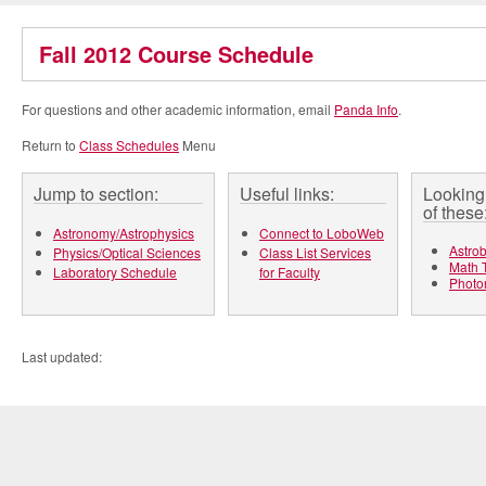
Fall 2012 Course Schedule
For questions and other academic information, email
Panda Info
.
Return to
Class Schedules
Menu
Jump to section:
Useful links:
Looking 
of these
Astronomy/Astrophysics
Connect to LoboWeb
Astrob
Physics/Optical Sciences
Class List Services
Math T
Laboratory Schedule
for Faculty
Photo
Last updated: