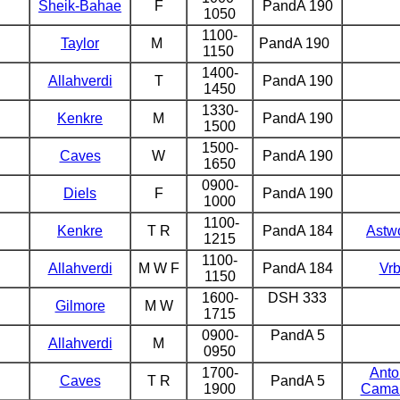
Sheik-Bahae
F
PandA 190
1050
1100-
Taylor
M
PandA 190
1150
1400-
Allahverdi
T
PandA 190
1450
1330-
Kenkre
M
PandA 190
1500
1500-
Caves
W
PandA 190
1650
0900-
Diels
F
PandA 190
1000
1100-
Kenkre
T R
PandA 184
Astw
1215
1100-
Allahverdi
M W F
PandA 184
Vr
1150
1600-
DSH 333
Gilmore
M
W
1715
0900-
PandA 5
Allahverdi
M
0950
1700-
Antol
Caves
T R
PandA 5
1900
Cama