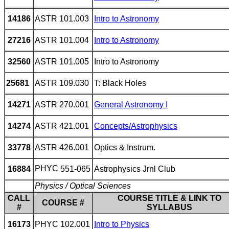
14186
ASTR 101.003
Intro to Astronomy
27216
ASTR 101.004
Intro to Astronomy
32560
ASTR 101.005
Intro to Astronomy
25681
ASTR 109.030
T: Black Holes
14271
ASTR 270.001
General Astronomy I
14274
ASTR 421.001
Concepts/Astrophysics
33778
ASTR 426.001
Optics & Instrum.
PHYC
551-065
16884
Astrophysics Jrnl Club
Physics / Optical Sciences
CALL
COURSE TITLE & LINK TO
COURSE #
#
SYLLABUS
16173
PHYC 102.001
Intro to Physics