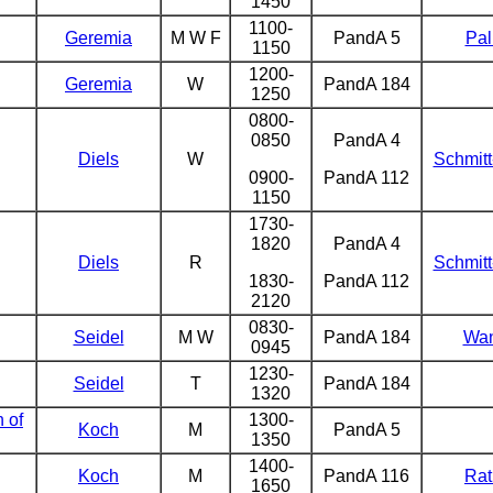
1450
1100-
Geremia
M W F
PandA 5
Pal
1150
1200-
Geremia
W
PandA 184
1250
0800-
0850
PandA 4
Diels
W
Schmit
0900-
PandA 112
1150
1730-
1820
PandA 4
Diels
R
Schmit
1830-
PandA 112
2120
0830-
Seidel
M W
PandA 184
Wa
0945
1230-
Seidel
T
PandA 184
1320
n of
1300-
Koch
M
PandA 5
1350
1400-
Koch
M
PandA 116
Rat
1650