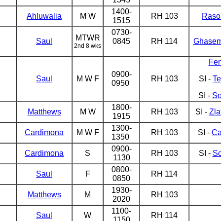
1400-
Ahluwalia
M W
RH 103
Raso
1515
0730-
MTWR
Saul
0845
RH 114
Ghasem
2nd 8 wks
Fe
0900-
Saul
M W F
RH 103
SI -
Te
0950
SI -
So
1800-
Matthews
M W
RH 103
SI -
Zla
1915
1300-
Cardimona
M W F
RH 103
SI -
Ca
1350
0900-
Cardimona
S
RH 103
SI -
Sc
1130
0800-
Saul
F
RH 114
0850
1930-
Matthews
M
RH 103
2020
1100-
Saul
W
RH 114
1150