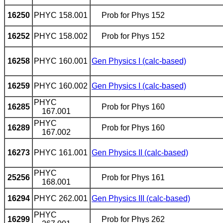
16250
PHYC 158.001
Prob for Phys 152
16252
PHYC 158.002
Prob for Phys
152
16258
PHYC 160.001
Gen Physics I (calc-based)
16259
PHYC 160.002
Gen Physics I (calc-based)
PHYC
16285
Prob for Phys 160
167.001
PHYC
16289
Prob for Phys 160
167.002
16273
PHYC 161.001
Gen Physics II (calc-based)
PHYC
25256
Prob for Phys 161
168.001
16294
PHYC 262.001
Gen Physics III (calc-based)
PHYC
16299
Prob for Phys 262