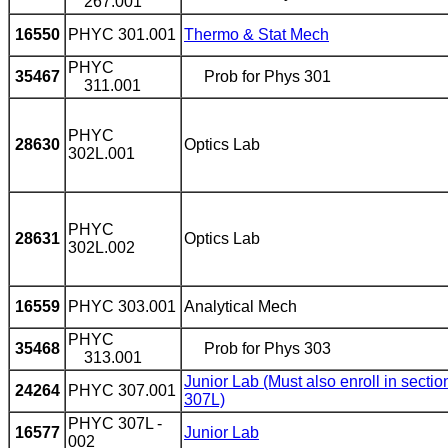
267.001
16550
PHYC 301.001
Thermo & Stat Mech
PHYC
35467
Prob for Phys 301
311.001
PHYC
28630
Optics Lab
302L.001
PHYC
28631
Optics Lab
302L.002
16559
PHYC 303.001
Analytical Mech
PHYC
35468
Prob for Phys 303
313.001
Junior Lab (Must also enroll in sectio
24264
PHYC 307.001
307L)
PHYC 307L -
16577
Junior Lab
002