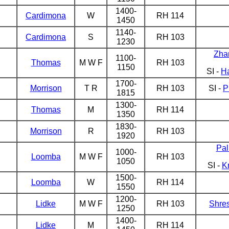
1400-
Cardimona
W
RH 114
1450
1140-
Cardimona
S
RH 103
1230
Zha
1100-
Thomas
M W F
RH 103
1150
SI -
H
1700-
Morrison
T R
RH 103
SI -
P
1815
1300-
Thomas
M
RH 114
1350
1830-
Morrison
R
RH 103
1920
Pal
1000-
Loomba
M W F
RH 103
1050
SI -
K
1500-
Loomba
W
RH 114
1550
1200-
Lidke
M W F
RH 103
Shre
1250
1400-
Lidke
M
RH 114