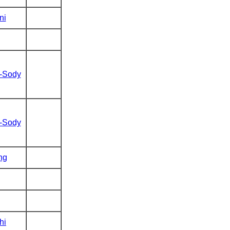
ni
t-Sody
t-Sody
ng
hi