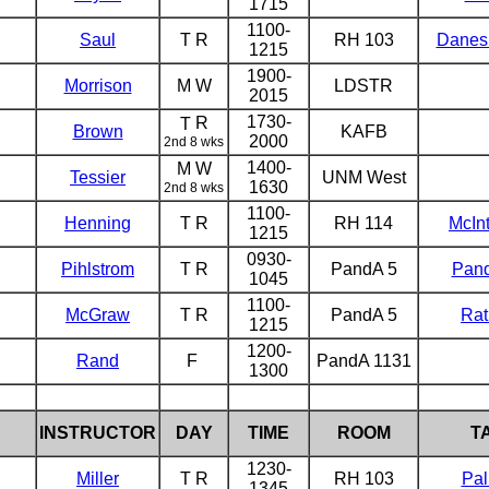
1715
1100-
Saul
T R
RH 103
Danes
1215
1900-
Morrison
M W
LDSTR
2015
1730-
R
T
Brown
KAFB
2000
2nd 8 wks
1400-
M W
Tessier
UNM West
1630
2nd 8 wks
1100-
Henning
T R
RH 114
McIn
1215
0930-
Pihlstrom
T R
PandA 5
Pan
1045
1100-
McGraw
T R
PandA 5
Rat
1215
1200-
Rand
F
PandA 1131
1300
INSTRUCTOR
DAY
TIME
ROOM
T
1230-
Miller
T R
RH 103
Pal
1345