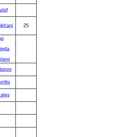
ulof
khani
25
ng
jeda
lano
tanov
rrillo
ales