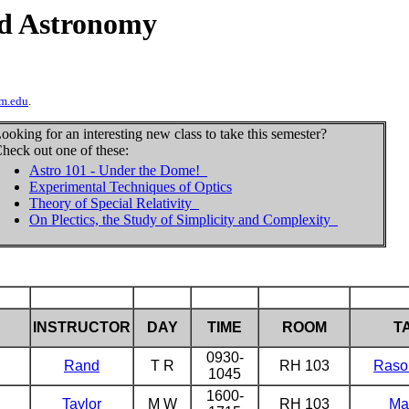
d Astronomy
m.edu
.
ooking for an interesting new class to take this semester?
heck out one of these:
Astro 101 - Under the Dome!
Experimental Techniques of Optics
Theory of Special Relativity
On Plectics, the Study of Simplicity and Complexity
INSTRUCTOR
DAY
TIME
ROOM
T
0930-
Rand
T R
RH 103
Raso
1045
1600-
Taylor
M W
RH 103
Ma