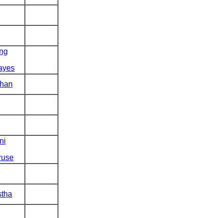
ng
ayes
han
ni
ruse
stha