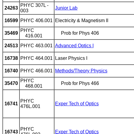
PHYC 307L -
24263
Junior Lab
003
16599
PHYC 406.001
Electricity & Magnetism II
PHYC
35469
Prob for Phys 406
416.001
24513
PHYC 463.001
Advanced Optics I
16738
PHYC 464.001
Laser Physics I
16740
PHYC 466.001
Methods/Theory Physics
PHYC
35470
Prob for Phys 466
468.001
PHYC
16741
Exper Tech of Optics
476L.001
PHYC
16743
Exper Tech of Optics