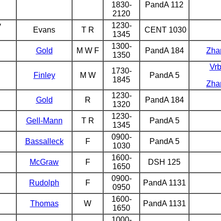
1830-
PandA 112
2120
y
1230-
Evans
T R
CENT 1030
1345
1300-
Gold
M W F
PandA 184
Zha
1350
Vr
1730-
Finley
M W
PandA 5
1845
Zha
1230-
Gold
R
PandA 184
1320
1230-
Gell-Mann
T R
PandA 5
1345
0900-
Bassalleck
F
PandA 5
1030
1600-
McGraw
F
DSH 125
1650
0900-
Rudolph
F
PandA 1131
0950
1600-
Thomas
W
PandA 1131
1650
1000-