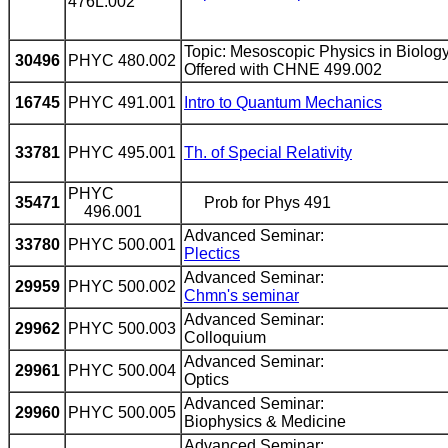
476L.002
Topic: Mesoscopic Physics in Biolog
30496
PHYC 480.002
Offered with CHNE 499.002
16745
PHYC 491.001
Intro to Quantum Mechanics
33781
PHYC 495.001
Th. of Special Relativity
PHYC
35471
Prob for Phys 491
496.001
Advanced Seminar:
33780
PHYC 500.001
Plectics
Advanced Seminar:
29959
PHYC 500.002
Chmn's seminar
Advanced Seminar:
29962
PHYC 500.003
Colloquium
Advanced Seminar:
29961
PHYC 500.004
Optics
Advanced Seminar:
29960
PHYC 500.005
Biophysics & Medicine
Advanced Seminar: