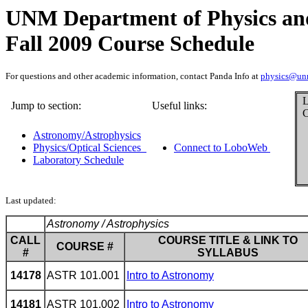
UNM Department of Physics an
Fall 2009 Course Schedule
For questions and other academic information, contact Panda Info at
physics@un
L
Jump to section:
Useful links:
C
Astronomy/Astrophysics
Physics/Optical Sciences
Connect to LoboWeb
Laboratory Schedule
Last updated:
Astronomy / Astrophysics
CALL
COURSE TITLE & LINK TO
COURSE #
#
SYLLABUS
14178
ASTR 101.001
Intro to Astronomy
14181
ASTR 101.002
Intro to Astronomy