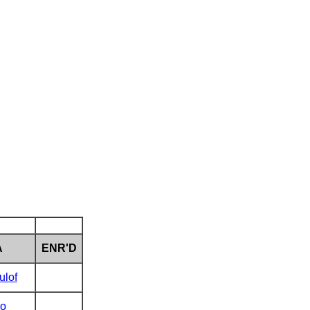
A
ENR'D
ulof
o