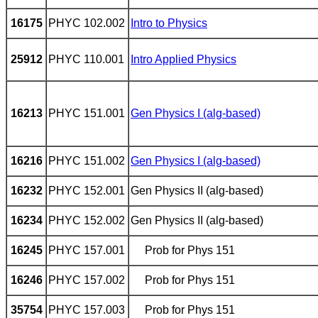
16175
PHYC 102.002
Intro to Physics
25912
PHYC 110.001
Intro Applied Physics
16213
PHYC 151.001
Gen Physics I (alg-based)
16216
PHYC 151.002
Gen Physics I (alg-based)
16232
PHYC 152.001
Gen Physics II (alg-based)
16234
PHYC 152.002
Gen Physics II (alg-based)
16245
PHYC 157.001
Prob for Phys 151
16246
PHYC 157.002
Prob for Phys
151
35754
PHYC 157.003
Prob for Phys 151