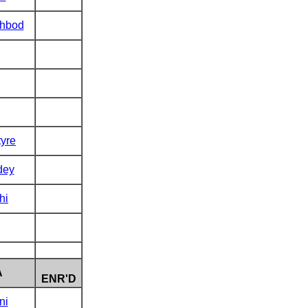
hbod
tyre
dey
hi
A
ENR'D
ni