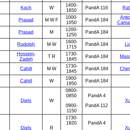
1400-
Koch
W
PandA 116
Rat
1650
1000-
Antol
Prasad
M W F
PandA 184
1050
Cama
1200-
Prasad
M
PandA 184
1250
1600-
Rudolph
M W
PandA 184
Li
1715
Hossein-
1730-
T R
PandA 184
Mas
Zadeh
1845
1730-
Cahill
M W
PandA 184
Cher
1845
1900-
Cahill
W
PandA 184
1950
0800-
0850
PandA 4
Diels
W
X
0900-
PandA 112
1150
1730-
1820
PandA 4
Diels
R
X