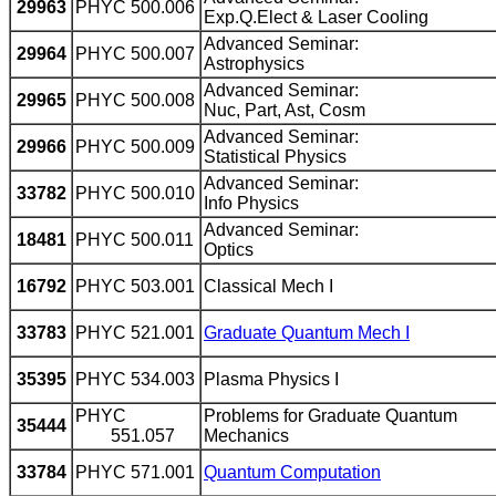
29963
PHYC 500.006
Exp.Q.Elect & Laser Cooling
Advanced Seminar:
29964
PHYC 500.007
Astrophysics
Advanced Seminar:
29965
PHYC 500.008
Nuc, Part, Ast, Cosm
Advanced Seminar:
29966
PHYC 500.009
Statistical Physics
Advanced Seminar:
33782
PHYC 500.010
Info Physics
Advanced Seminar:
18481
PHYC 500.011
Optics
16792
PHYC 503.001
Classical Mech I
33783
PHYC 521.001
Graduate Quantum Mech I
35395
PHYC 534.003
Plasma Physics I
PHYC
Problems for Graduate Quantum
35444
551.057
Mechanics
33784
PHYC 571.001
Quantum Computation