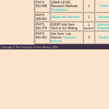
PHYS
GRAD LEVEL
Cahill
552-008
Research Methods:
1
Biophysics
PHYS
Advanced Seminar
1
Thoma
500-001
PHYS
IGERT Adv.Sem:
Johnson
1
501-370
Tech & Sci Writing
Sheeha
(graded)
PHYS
Adv.Sem: Los
501-002
Alamos
Summer
3
Seidel
School
Copyright © The University of New Mexico, 2002