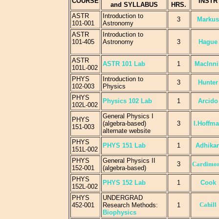
COURSE
INSTR
and SYLLABUS
HRS.
ASTR
Introduction to
3
Markus
101-001
Astronomy
ASTR
Introduction to
101-405
Astronomy
3
Hague
ASTR
ASTR 101 Lab
1
MacInni
101L-002
PHYS
Introduction to
3
Hunter
102-003
Physics
PHYS
Physics 102 Lab
1
Arcido
102L-002
General Physics I
PHYS
(algebra-based)
3
I.Hoffm
151-003
alternate website
PHYS
PHYS 151 Lab
1
Adhikar
151L-002
PHYS
General Physics II
3
Cardimo
152-001
(algebra-based)
PHYS
PHYS 152 Lab
1
Cook
152L-002
PHYS
UNDERGRAD
Cahill
452-001
Research Methods:
1
Biophysics