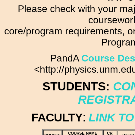
Please check with your maj
coursework
core/program requirements, or
Progra
PandA
Course Des
<http://physics.unm.e
STUDENTS:
CON
REGISTR
FACULTY
:
LINK TO
COURSE NAME
CR.