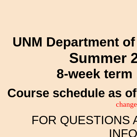
UNM Department of
Summer 2
8-week term 
Course schedule as of
change
FOR QUESTIONS 
INF