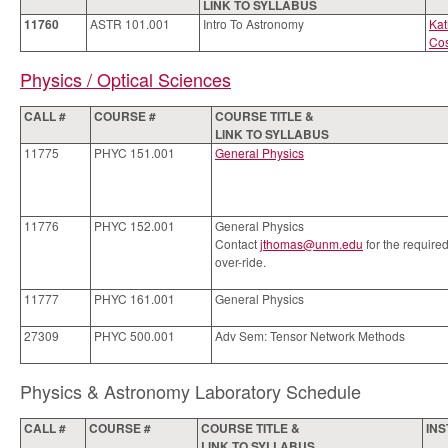
LINK TO SYLLABUS
11760
ASTR 101.001
Intro To Astronomy
Kat
Co
Physics / Optical Sciences
CALL #
COURSE #
COURSE TITLE &
LINK TO SYLLABUS
11775
PHYC 151.001
General Physics
11776
PHYC 152.001
General Physics
Contact
jthomas@unm.edu
for the require
over-ride.
11777
PHYC 161.001
General Physics
27309
PHYC 500.001
Adv Sem: Tensor Network Methods
Physics & Astronomy Laboratory Schedule
CALL #
COURSE #
COURSE TITLE &
IN
LINK TO SYLLABUS