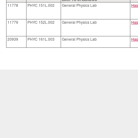
11778
PHYC 151L.002
General Physics Lab
Has
11779
PHYC 152L.002
General Physics Lab
Has
20939
PHYC 161L.003
General Physics Lab
Has