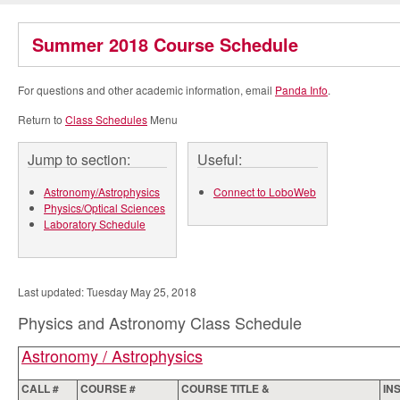
Summer 2018 Course Schedule
For questions and other academic information, email
Panda Info
.
Return to
Class Schedules
Menu
Jump to section:
Useful:
Astronomy/Astrophysics
Connect to LoboWeb
Physics/Optical Sciences
Laboratory Schedule
Last updated: Tuesday May 25, 2018
Physics and Astronomy Class Schedule
Astronomy / Astrophysics
CALL #
COURSE #
COURSE TITLE &
IN