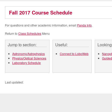
Fall 2017 Course Schedule
For questions and other academic information, email
Panda Info
.
Return to
Class Schedules
Menu
Jump to section:
Useful:
Looking 
Astronomy/Astrophysics
Connect to LoboWeb
Nanoph
Physics/Optical Sciences
Guided
Laboratory Schedule
Last updated: