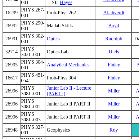
001
SI:
Hayes
PHYS 267-
16299
Prob-Phys 262
Allahverdi
001
PHYS 290-
26992
Matlab Skills
Boyd
001
PHYS 302-
26991
Optics
Rudolph
D
001
PHYS
32714
Optics Lab
Diels
302L-001
PHYS 304-
26995
Analytical Mechanics
Finley
001
PHYS 451-
16617
Prob-Phys 304
Finley
054
PHYS
Junior Lab II - Lecture
26996
Miller
A
308L-001
(PART I)
PHYS
26996
Junior Lab II PART II
Miller
A
308L-002
PHYS
26996
Junior Lab II PART II
Miller
A
308L-003
PHYS 327-
26948
Geophysics
Roy
001