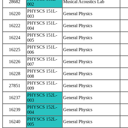
28682
Musical Acoustics Lab
002
PHYSCS 151L-
16220
General Physics
003
PHYSCS 151L-
16222
General Physics
004
PHYSCS 151L-
16224
General Physics
005
PHYSCS 151L-
16225
General Physics
006
PHYSCS 151L-
16226
General Physics
007
PHYSCS 151L-
16228
General Physics
008
PHYSCS 151L-
27851
General Physics
009
PHYSCS 152L-
16237
General Physics
003
PHYSCS 152L-
16239
General Physics
004
PHYSCS 152L-
16240
General Physics
005