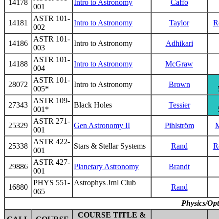
14178
Intro to Astronomy
Caffo
001
ASTR 101-
14181
Intro to Astronomy
Taylor
R
002
ASTR 101-
14186
Intro to Astronomy
Adhikari
003
ASTR 101-
14188
Intro to Astronomy
McGraw
004
ASTR 101-
28072
Intro to Astronomy
Brown
005*
ASTR 109-
27343
Black Holes
Tessier
001*
ASTR 271-
25329
Gen Astronomy II
Pihlström
M
001
ASTR 422-
25338
Stars & Stellar Systems
Rand
R
001
ASTR 427-
29886
Planetary Astronomy
Brandt
001
PHYS 551-
Astrophys Jrnl Club
16880
Rand
065
Physics/Opt
COURSE TITLE &