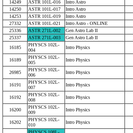
14249
ASTR 101L-016
Intro Astro
14250
ASTR 101L-017
Intro Astro
14253
ASTR 101L-019
Intro Astro
27332
ASTR 101L-021
Intro Astro - ONLINE
25336
ASTR 271L-002
Gen Astro Lab II
25337
ASTR 271L-003
Gen Astro Lab II
PHYSCS 102L-
16185
Intro Physics
004
PHYSCS 102L-
16189
Intro Physics
005
PHYSCS 102L-
26985
Intro Physics
006
PHYSCS 102L-
16191
Intro Physics
007
PHYSCS 102L-
16192
Intro Physics
008
PHYSCS 102L-
16200
Intro Physics
009
PHYSCS 102L-
16202
Intro Physics
010
PHYSCS 108L-