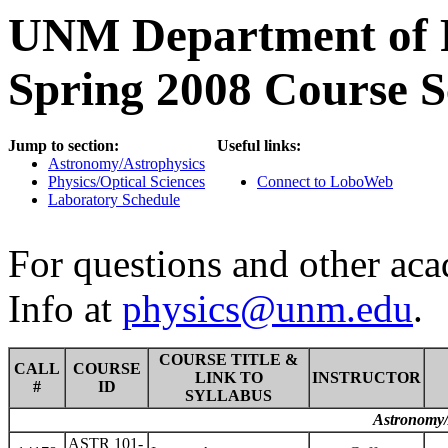
UNM Department of P
Spring 2008 Course S
Jump to section:
Useful links:
Astronomy/Astrophysics
Physics/Optical Sciences
Connect to LoboWeb
Laboratory Schedule
For questions and other ac
Info at
physics@unm.edu
.
COURSE TITLE &
CALL
COURSE
LINK TO
INSTRUCTOR
#
ID
SYLLABUS
Astronomy/
ASTR 101-