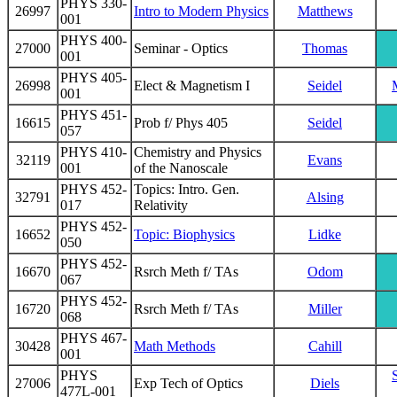
PHYS 330-
26997
Intro to Modern Physics
Matthews
001
PHYS 400-
27000
Seminar - Optics
Thomas
001
PHYS 405-
26998
Elect & Magnetism I
Seidel
001
PHYS 451-
16615
Prob f/ Phys 405
Seidel
057
PHYS 410-
Chemistry and Physics
32119
Evans
001
of the Nanoscale
PHYS 452-
Topics: Intro. Gen.
32791
Alsing
017
Relativity
PHYS 452-
16652
Topic: Biophysics
Lidke
050
PHYS 452-
16670
Rsrch Meth f/ TAs
Odom
067
PHYS 452-
16720
Rsrch Meth f/ TAs
Miller
068
PHYS 467-
30428
Math Methods
Cahill
001
PHYS
27006
Exp Tech of Optics
Diels
477L-001