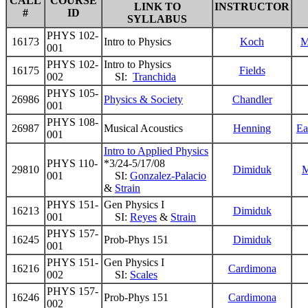
CALL
COURSE
LINK TO
INSTRUCTOR
#
ID
SYLLABUS
PHYS 102-
16173
Intro to Physics
Koch
M
001
PHYS 102-
Intro to Physics
16175
Fields
002
SI:
Tranchida
PHYS 105-
26986
Physics & Society
Chandler
001
PHYS 108-
26987
Musical Acoustics
Henning
Ea
001
Intro to Applied Physics
PHYS 110-
*3/24-5/17/08
29810
Dimiduk
M
001
SI:
Gonzalez-Palacio
&
Strain
PHYS 151-
Gen Physics I
16213
Dimiduk
001
SI:
Reyes
&
Strain
PHYS 157-
16245
Prob-Phys 151
Dimiduk
001
PHYS 151-
Gen Physics I
16216
Cardimona
002
SI:
Scales
PHYS 157-
16246
Prob-Phys 151
Cardimona
002