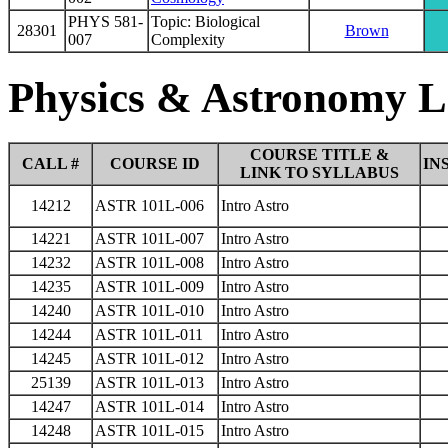
PHYS 581-
Topic: Biological
28301
Brown
007
Complexity
Physics & Astronomy L
COURSE TITLE &
CALL #
COURSE ID
IN
LINK TO SYLLABUS
14212
ASTR 101L-006
Intro Astro
14221
ASTR 101L-007
Intro Astro
14232
ASTR 101L-008
Intro Astro
14235
ASTR 101L-009
Intro Astro
14240
ASTR 101L-010
Intro Astro
14244
ASTR 101L-011
Intro Astro
14245
ASTR 101L-012
Intro Astro
25139
ASTR 101L-013
Intro Astro
14247
ASTR 101L-014
Intro Astro
14248
ASTR 101L-015
Intro Astro