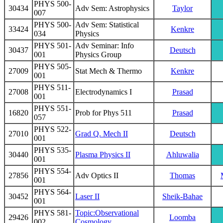
PHYS 500-
30434
Adv Sem: Astrophysics
Taylor
007
PHYS 500-
Adv Sem: Statistical
33424
Kenkre
034
Physics
PHYS 501-
Adv Seminar: Info
30437
Deutsch
001
Physics Group
PHYS 505-
27009
Stat Mech & Thermo
Kenkre
001
PHYS 511-
27008
Electrodynamics I
Prasad
001
PHYS 551-
16820
Prob for Phys 511
Prasad
057
PHYS 522-
27010
Grad Q. Mech II
Deutsch
001
PHYS 535-
30440
Plasma Physics II
Ahluwalia
001
PHYS 554-
27856
Adv Optics II
Thomas
001
PHYS 564-
30452
Laser II
Sheik-Bahae
001
PHYS 581-
Topic:Observational
29426
Loomba
002
Cosmology