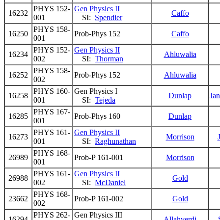
PHYS 152-
Gen Physics II
16232
Caffo
001
SI:
Spendier
PHYS 158-
16250
Prob-Phys 152
Caffo
001
PHYS 152-
Gen Physics II
16234
Ahluwalia
002
SI:
Thorman
PHYS 158-
16252
Prob-Phys 152
Ahluwalia
002
PHYS 160-
Gen Physics I
16258
Dunlap
Ja
001
SI:
Tejeda
PHYS 167-
16285
Prob-Phys 160
Dunlap
001
PHYS 161-
Gen Physics II
16273
Morrison
001
SI:
Raghunathan
PHYS 168-
26989
Prob-P 161-001
Morrison
001
PHYS 161-
Gen Physics II
26988
Gold
002
SI:
McDaniel
PHYS 168-
23662
Prob-P 161-002
Gold
002
PHYS 262-
Gen Physics III
16294
Allahverdi