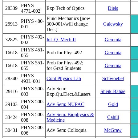
PHYS
28339
Exp Tech of Optics
Diels
477L-002
Fluid Mechanics [now
PHYS 480-
25913
300-001//will change
Galewsky
001
Dec.]
PHYS 492-
32825
Int. Q. Mech II
Geremia
002
PHYS 451-
16618
Prob for Phys 492
Geremia
055
PHYS 551-
Prob for Phys 492;
16618
Geremia
055
for Grad Students
PHYS
28340
Cont Physics Lab
Schwoebel
493L-001
PHYS 500-
Adv Sem:
29116
Sheik-Bahae
003
Exp.Qu.Elect.&Lasers
PHYS 500-
29103
Adv Sem: NUPAC
Gold
004
PHYS 500-
Adv Sem: Biophysics &
33424
Cahill
008
Medicine
PHYS 500-
30431
Adv Sem: Colloquia
McGraw
006