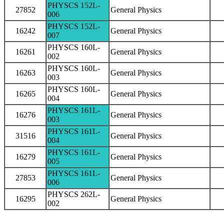
PHYSCS 152L-
27852
General Physics
006
PHYSCS 152L-
16242
General Physics
007
PHYSCS 160L-
16261
General Physics
002
PHYSCS 160L-
16263
General Physics
003
PHYSCS 160L-
16265
General Physics
004
PHYSCS 161L-
16276
General Physics
003
PHYSCS 161L-
31516
General Physics
004
PHYSCS 161L-
16279
General Physics
005
PHYSCS 161L-
27853
General Physics
006
PHYSCS 262L-
16295
General Physics
002