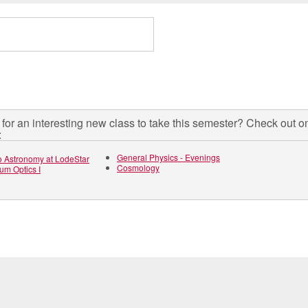
for an interesting new class to take this semester? Check out o
:
General Physics - Evenings
to Astronomy at LodeStar
Cosmology
um Optics I