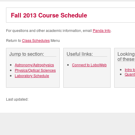
Fall 2013 Course Schedule
For questions and other academic information, email
Panda Info
.
Return to
Class Schedules
Menu
Jump to section:
Useful links:
Looking 
of these
Astronomy/Astrophysics
Connect to LoboWeb
Intro 
Physics/Optical Sciences
Quant
Laboratory Schedule
Last updated: