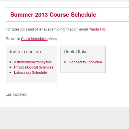
Summer 2013 Course Schedule
For questions and other academic information, email
Panda Info
.
Return to
Class Schedules
Menu
Jump to section:
Useful links:
Astronomy/Astrophysics
Connect to LoboWeb
Physics/Optical Sciences
Laboratory Schedule
Last updated: