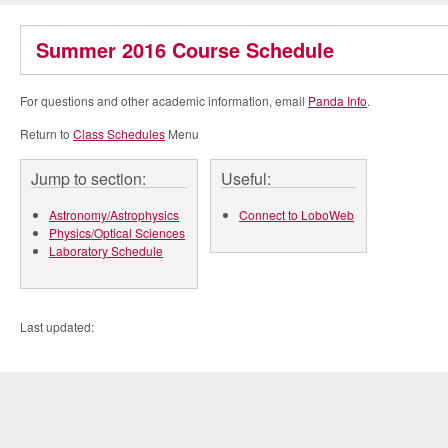
Summer 2016 Course Schedule
For questions and other academic information, email
Panda Info
.
Return to
Class Schedules
Menu
Jump to section:
Useful:
Astronomy/Astrophysics
Connect to LoboWeb
Physics/Optical Sciences
Laboratory Schedule
Last updated: