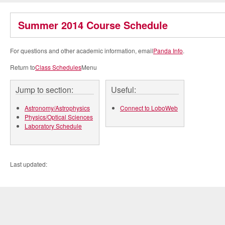
Summer 2014 Course Schedule
For questions and other academic information, email
Panda Info
.
Return to
Class Schedules
Menu
Jump to section:
Useful:
Astronomy/Astrophysics
Connect to LoboWeb
Physics/Optical Sciences
Laboratory Schedule
Last updated: