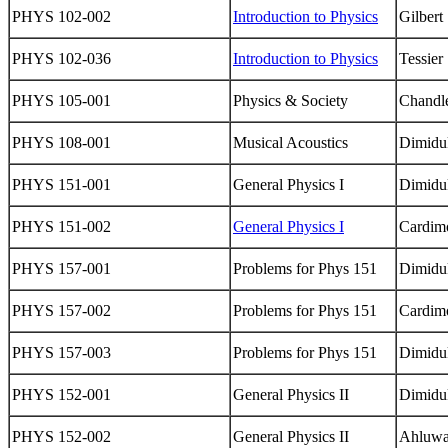
PHYS 102-002
Introduction to Physics
Gilbert
PHYS 102-036
Introduction to Physics
Tessier
PHYS 105-001
Physics & Society
Chandl
PHYS 108-001
Musical Acoustics
Dimidu
PHYS 151-001
General Physics I
Dimidu
PHYS 151-002
General Physics I
Cardim
PHYS 157-001
Problems for Phys 151
Dimidu
PHYS 157-002
Problems for Phys 151
Cardim
PHYS 157-003
Problems for Phys 151
Dimidu
PHYS 152-001
General Physics II
Dimidu
PHYS 152-002
General Physics II
Ahluwa