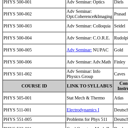
PHYS 500-001
Adv Seminar: Optics
Diels
Adv Seminar:
PHYS 500-002
Prasad
Opt.Coherence&Imaging
PHYS 500-003
Adv Seminar: Colloquia
Seidel
PHYS 500-004
Adv Seminar: C.O.R.E.
Rudolp
PHYS 500-005
Adv Seminar:
NUPAC
Gold
PHYS 500-006
Adv Seminar: Adv.Math
Finley
Adv Seminar: Info
PHYS 501-002
Caves
Physics Group
Con
COURSE ID
LINK TO SYLLABUS
Instr
PHYS 505-001
Stat Mech & Thermo
Atlas
PHYS 511-001
Electrodynamics I
Deutsc
PHYS 551-005
Problems for Phys 511
Deutsc