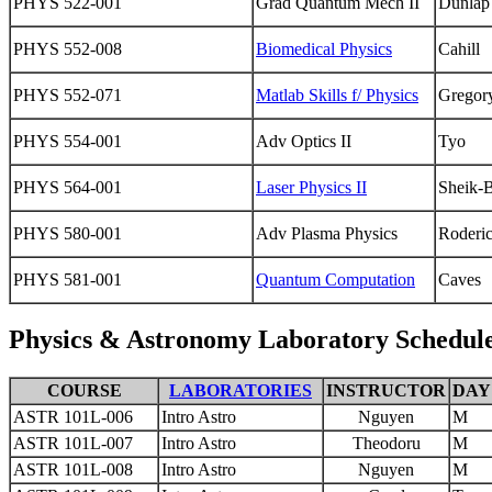
PHYS 522-001
Grad Quantum Mech II
Dunlap
PHYS 552-008
Biomedical Physics
Cahill
PHYS 552-071
Matlab Skills f/ Physics
Gregor
PHYS 554-001
Adv Optics II
Tyo
PHYS 564-001
Laser Physics II
Sheik-
PHYS 580-001
Adv Plasma Physics
Roderi
PHYS 581-001
Quantum Computation
Caves
Physics & Astronomy Laboratory Schedul
COURSE
LABORATORIES
INSTRUCTOR
DAY
ASTR 101L-006
Intro Astro
Nguyen
M
ASTR 101L-007
Intro Astro
Theodoru
M
ASTR 101L-008
Intro Astro
Nguyen
M