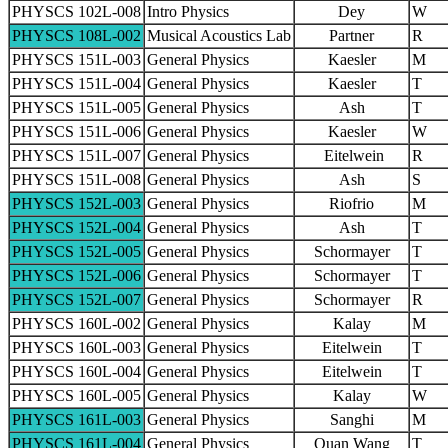
PHYSCS 102L-008
Intro Physics
Dey
W
PHYSCS 108L-002
Musical Acoustics Lab
Partner
R
PHYSCS 151L-003
General Physics
Kaesler
M
PHYSCS 151L-004
General Physics
Kaesler
T
PHYSCS 151L-005
General Physics
Ash
T
PHYSCS 151L-006
General Physics
Kaesler
W
PHYSCS 151L-007
General Physics
Eitelwein
R
PHYSCS 151L-008
General Physics
Ash
S
PHYSCS 152L-003
General Physics
Riofrio
M
PHYSCS 152L-004
General Physics
Ash
T
PHYSCS 152L-005
General Physics
Schormayer
T
PHYSCS 152L-006
General Physics
Schormayer
T
PHYSCS 152L-007
General Physics
Schormayer
R
PHYSCS 160L-002
General Physics
Kalay
M
PHYSCS 160L-003
General Physics
Eitelwein
T
PHYSCS 160L-004
General Physics
Eitelwein
T
PHYSCS 160L-005
General Physics
Kalay
W
PHYSCS 161L-003
General Physics
Sanghi
M
PHYSCS 161L-004
General Physics
Quan Wang
T