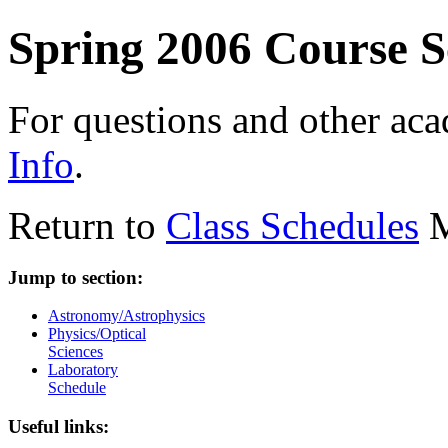
Spring 2006 Course S
For questions and other ac
Info
.
Return to
Class Schedules
M
Jump to section:
Astronomy/Astrophysics
Physics/Optical
Sciences
Laboratory
Schedule
Useful links: