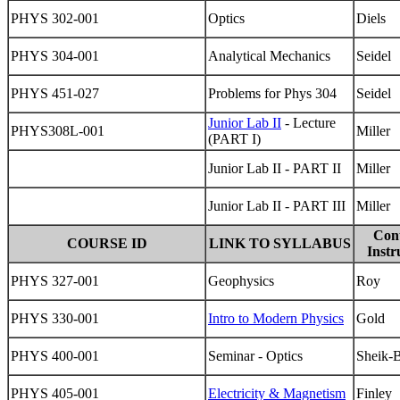
PHYS 302-001
Optics
Diels
PHYS 304-001
Analytical Mechanics
Seidel
PHYS 451-027
Problems for Phys 304
Seidel
Junior Lab II
- Lecture
PHYS308L-001
Miller
(PART I)
Junior Lab II - PART II
Miller
Junior Lab II - PART III
Miller
Con
COURSE ID
LINK TO SYLLABUS
Instr
PHYS 327-001
Geophysics
Roy
PHYS 330-001
Intro to Modern Physics
Gold
PHYS 400-001
Seminar - Optics
Sheik-
PHYS 405-001
Electricity & Magnetism
Finley