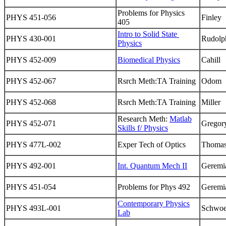
Problems for Physics
PHYS 451-056
Finley
405
Intro to Solid State
PHYS 430-001
Rudolp
Physics
PHYS 452-009
Biomedical Physics
Cahill
PHYS 452-067
Rsrch Meth:TA Training
Odom
PHYS 452-068
Rsrch Meth:TA Training
Miller
Research Meth:
Matlab
PHYS 452-071
Gregor
Skills f/ Physics
PHYS 477L-002
Exper Tech of Optics
Thoma
PHYS 492-001
Int. Quantum Mech II
Geremi
PHYS 451-054
Problems for Phys 492
Geremi
Contemporary Physics
PHYS 493L-001
Schwoe
Lab