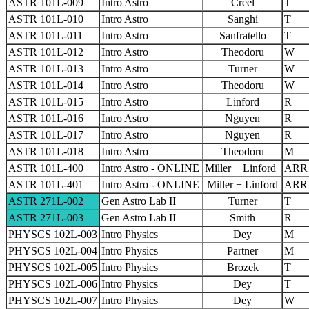
ASTR 101L-009
Intro Astro
Creel
T
ASTR 101L-010
Intro Astro
Sanghi
T
ASTR 101L-011
Intro Astro
Sanfratello
T
ASTR 101L-012
Intro Astro
Theodoru
W
ASTR 101L-013
Intro Astro
Turner
W
ASTR 101L-014
Intro Astro
Theodoru
W
ASTR 101L-015
Intro Astro
Linford
R
ASTR 101L-016
Intro Astro
Nguyen
R
ASTR 101L-017
Intro Astro
Nguyen
R
ASTR 101L-018
Intro Astro
Theodoru
M
ASTR 101L-400
Intro Astro - ONLINE
Miller + Linford
ARR
ASTR 101L-401
Intro Astro - ONLINE
Miller + Linford
ARR
ASTR 271L-002
Gen Astro Lab II
Turner
T
ASTR 271L-003
Gen Astro Lab II
Smith
R
PHYSCS 102L-003
Intro Physics
Dey
M
PHYSCS 102L-004
Intro Physics
Partner
M
PHYSCS 102L-005
Intro Physics
Brozek
T
PHYSCS 102L-006
Intro Physics
Dey
T
PHYSCS 102L-007
Intro Physics
Dey
W