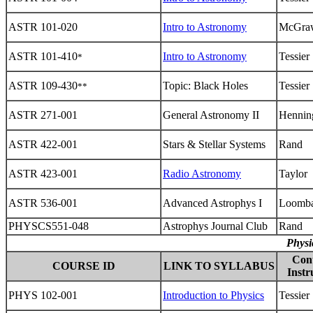
ASTR 101-020
Intro to Astronomy
McGra
ASTR 101-410
Intro to Astronomy
Tessier
*
ASTR 109-430
Topic: Black Holes
Tessier
**
ASTR 271-001
General Astronomy II
Hennin
ASTR 422-001
Stars & Stellar Systems
Rand
ASTR 423-001
Radio Astronomy
Taylor
ASTR 536-001
Advanced Astrophys I
Loomb
PHYSCS551-048
Astrophys Journal Club
Rand
Physi
Con
COURSE ID
LINK TO SYLLABUS
Instr
PHYS 102-001
Introduction to Physics
Tessier