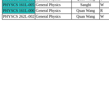
PHYSCS 161L-005
General Physics
Sanghi
W
PHYSCS 161L-006
General Physics
Quan Wang
R
PHYSCS 262L-002
General Physics
Quan Wang
W