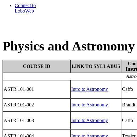
Connect to
LoboWeb
Physics and Astronomy 
Con
COURSE ID
LINK TO SYLLABUS
Instr
Astro
ASTR 101-001
Intro to Astronomy
Caffo
ASTR 101-002
Intro to Astronomy
Brandt
ASTR 101-003
Intro to Astronomy
Caffo
ASTR 101-004
Intro to Astronomy
Tessier