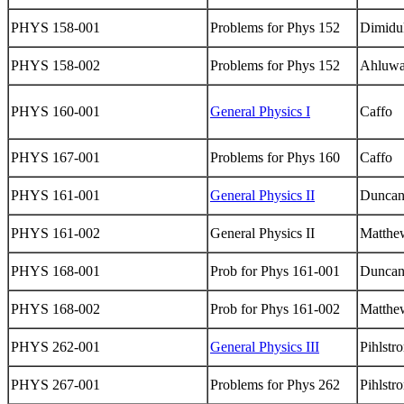
PHYS 158-001
Problems for Phys 152
Dimidu
PHYS 158-002
Problems for Phys 152
Ahluwa
PHYS 160-001
General Physics I
Caffo
PHYS 167-001
Problems for Phys 160
Caffo
PHYS 161-001
General Physics II
Dunca
PHYS 161-002
General Physics II
Matthe
PHYS 168-001
Prob for Phys 161-001
Dunca
PHYS 168-002
Prob for Phys 161-002
Matthe
PHYS 262-001
General Physics III
Pihlstr
PHYS 267-001
Problems for Phys 262
Pihlstr