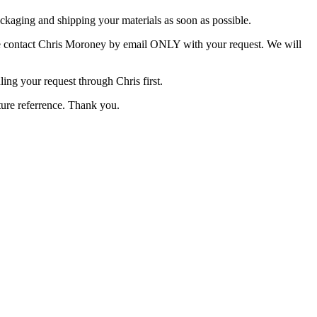
packaging and shipping your materials as soon as possible.
ease contact Chris Moroney by email ONLY with your request. We will
ing your request through Chris first.
uture referrence. Thank you.