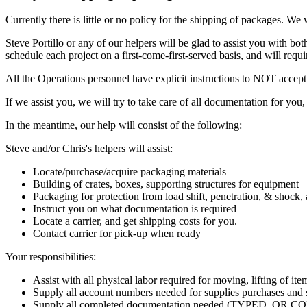
Currently there is little or no policy for the shipping of packages. We
Steve Portillo or any of our helpers will be glad to assist you with
schedule each project on a first-come-first-served basis, and will requi
All the Operations personnel have explicit instructions to NOT accept 
If we assist you, we will try to take care of all documentation for you
In the meantime, our help will consist of the following:
Steve and/or Chris's helpers will assist:
Locate/purchase/acquire packaging materials
Building of crates, boxes, supporting structures for equipment
Packaging for protection from load shift, penetration, & shock,
Instruct you on what documentation is required
Locate a carrier, and get shipping costs for you.
Contact carrier for pick-up when ready
Your responsibilities:
Assist with all physical labor required for moving, lifting of ite
Supply all account numbers needed for supplies purchases and 
Supply all completed documentation needed (TYPED, O