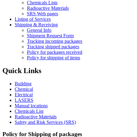
Chemicals Lists
Radioactive Materials
SRS Web pages
Listing of Services
Shipping & Receiving
General Info
Shipment Request Form
Tracking incoming packages
Tracking shipped packages
Policy for packages received
Policy for shipping of items
Quick Links
Building
Chemical
Electrical
LASERS
Manual locations
Chemicals List
Radioactive Materials
Safety and Risk Services (SRS)
Policy for Shipping of packages