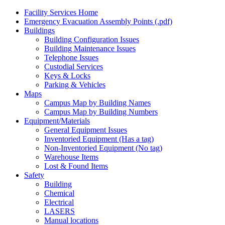
Facility Services Home
Emergency Evacuation Assembly Points (.pdf)
Buildings
Building Configuration Issues
Building Maintenance Issues
Telephone Issues
Custodial Services
Keys & Locks
Parking & Vehicles
Maps
Campus Map by Building Names
Campus Map by Building Numbers
Equipment/Materials
General Equipment Issues
Inventoried Equipment (Has a tag)
Non-Inventoried Equipment (No tag)
Warehouse Items
Lost & Found Items
Safety
Building
Chemical
Electrical
LASERS
Manual locations