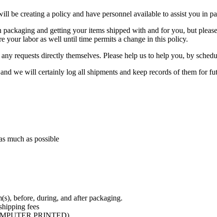
 will be creating a policy and have personnel available to assist you in 
 both packaging and getting your items shipped with and for you, but pl
re your labor as well until time permits a change in this policy.
any requests directly themselves. Please help us to help you, by schedul
, and we will certainly log all shipments and keep records of them for f
 as much as possible
m(s), before, during, and after packaging.
shipping fees
R COMPUTER PRINTED)