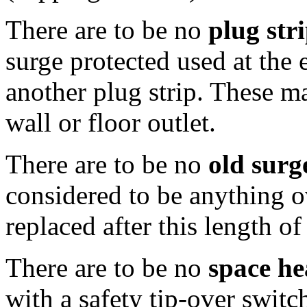
There are to be no
plug str
surge protected used at the 
another plug strip. These m
wall or floor outlet.
There are to be no
old surg
considered to be anything o
replaced after this length of
There are to be no
space he
with a safety tip-over switc