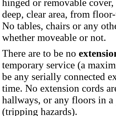
hinged or removable cover, th
deep, clear area, from floor-
No tables, chairs or any oth
whether moveable or not.
There are to be no
extensio
temporary service (a maximu
be any serially connected e
time. No extension cords a
hallways, or any floors in 
(tripping hazards).