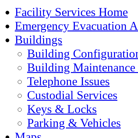
Facility Services Home
Emergency Evacuation As
Buildings
Building Configuratio
Building Maintenance 
Telephone Issues
Custodial Services
Keys & Locks
Parking & Vehicles
Maps