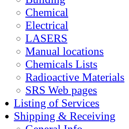
Chemical
Electrical
LASERS
Manual locations
Chemicals Lists
Radioactive Materials
SRS Web pages
Listing of Services
Shipping & Receiving
General Info