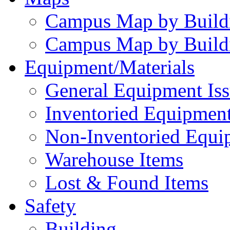
Campus Map by Build
Campus Map by Build
Equipment/Materials
General Equipment Iss
Inventoried Equipment
Non-Inventoried Equi
Warehouse Items
Lost & Found Items
Safety
Building