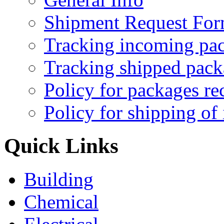
Shipment Request Fo
Tracking incoming pa
Tracking shipped pack
Policy for packages re
Policy for shipping of
Quick Links
Building
Chemical