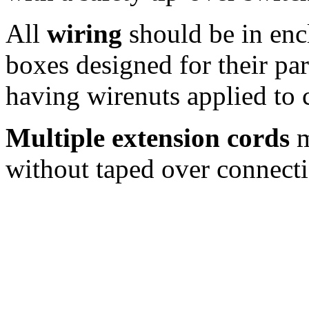
All
wiring
should be in enc
boxes designed for their par
having wirenuts applied to 
Multiple extension cords
m
without taped over connecti