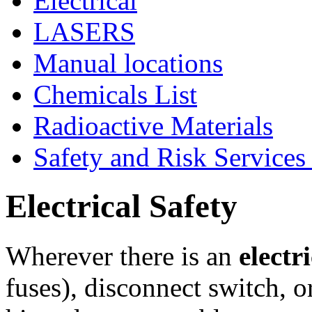
Electrical
LASERS
Manual locations
Chemicals List
Radioactive Materials
Safety and Risk Services
Electrical Safety
Wherever there is an
electr
fuses), disconnect switch, o