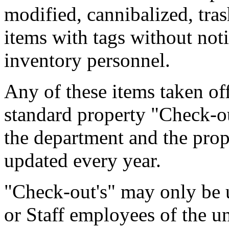
modified, cannibalized, tra
items with tags without noti
inventory personnel.
Any of these items taken of
standard property "Check-out
the department and the prop
updated every year.
"Check-out's" may only be u
or Staff employees of the un