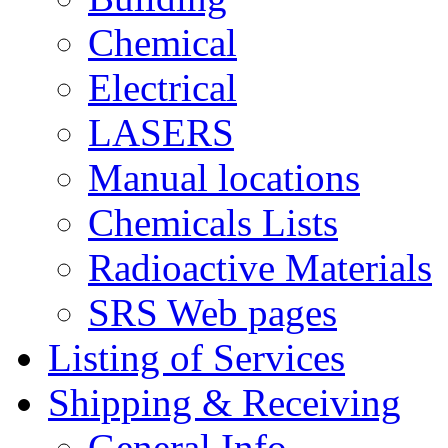
Chemical
Electrical
LASERS
Manual locations
Chemicals Lists
Radioactive Materials
SRS Web pages
Listing of Services
Shipping & Receiving
General Info