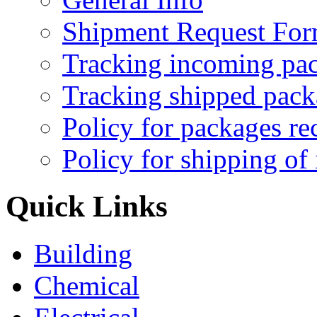
Shipment Request Fo
Tracking incoming pa
Tracking shipped pack
Policy for packages re
Policy for shipping of
Quick Links
Building
Chemical