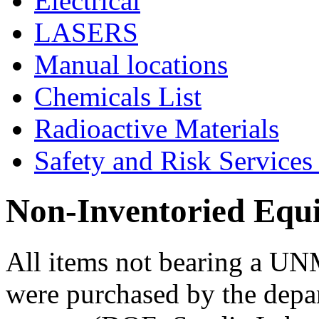
Electrical
LASERS
Manual locations
Chemicals List
Radioactive Materials
Safety and Risk Services
Non-Inventoried Equ
All items not bearing a UN
were purchased by the depar