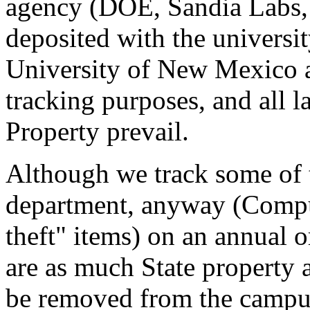
agency (DOE, Sandia Labs,
deposited with the universit
University of New Mexico a
tracking purposes, and all l
Property prevail.
Although we track some of t
department, anyway (Comput
theft" items) on an annual or
are as much State property a
be removed from the campus