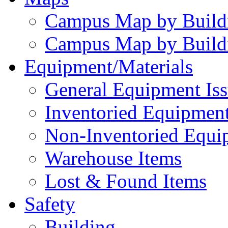
Campus Map by Build
Campus Map by Build
Equipment/Materials
General Equipment Iss
Inventoried Equipment
Non-Inventoried Equi
Warehouse Items
Lost & Found Items
Safety
Building