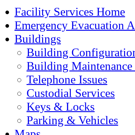
Facility Services Home
Emergency Evacuation As
Buildings
Building Configuratio
Building Maintenance 
Telephone Issues
Custodial Services
Keys & Locks
Parking & Vehicles
Maps