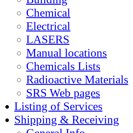
Chemical
Electrical
LASERS
Manual locations
Chemicals Lists
Radioactive Materials
SRS Web pages
Listing of Services
Shipping & Receiving
General Info