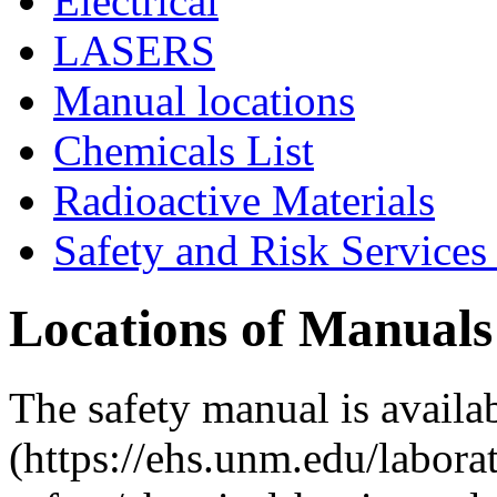
Electrical
LASERS
Manual locations
Chemicals List
Radioactive Materials
Safety and Risk Services
Locations of Manuals
The safety manual is availa
(https://ehs.unm.edu/labora