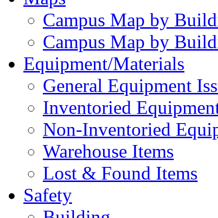
Campus Map by Build
Campus Map by Build
Equipment/Materials
General Equipment Iss
Inventoried Equipment
Non-Inventoried Equi
Warehouse Items
Lost & Found Items
Safety
Building