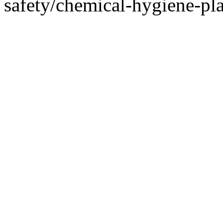
safety/chemical-hygiene-pl