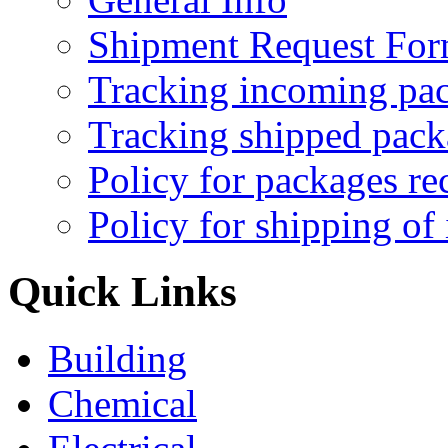
Shipment Request Fo
Tracking incoming pa
Tracking shipped pack
Policy for packages re
Policy for shipping of
Quick Links
Building
Chemical