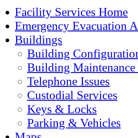
Facility Services Home
Emergency Evacuation As
Buildings
Building Configuratio
Building Maintenance 
Telephone Issues
Custodial Services
Keys & Locks
Parking & Vehicles
Maps