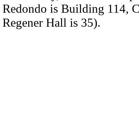
Redondo is Building 114, 
Regener Hall is 35).