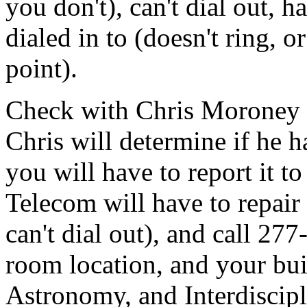
you don't), can't dial out, h
dialed in to (doesn't ring, o
point).
Check with Chris Moroney wi
Chris will determine if he ha
you will have to report it to
Telecom will have to repair 
can't dial out), and call 27
room location, and your bu
Astronomy, and Interdiscipl