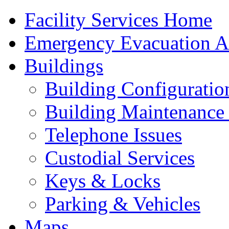
Facility Services Home
Emergency Evacuation As
Buildings
Building Configuratio
Building Maintenance 
Telephone Issues
Custodial Services
Keys & Locks
Parking & Vehicles
Maps