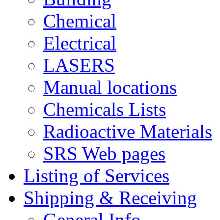
Chemical
Electrical
LASERS
Manual locations
Chemicals Lists
Radioactive Materials
SRS Web pages
Listing of Services
Shipping & Receiving
General Info