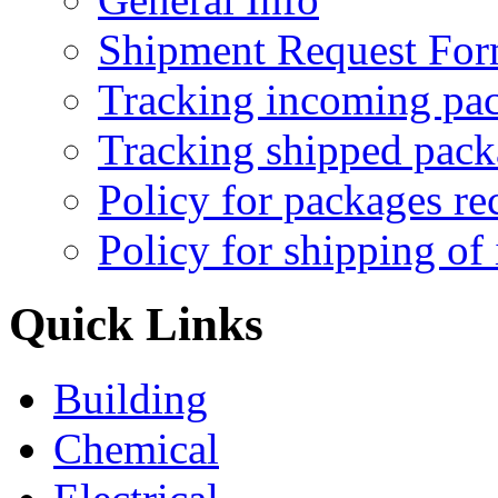
Shipment Request Fo
Tracking incoming pa
Tracking shipped pack
Policy for packages re
Policy for shipping of
Quick Links
Building
Chemical