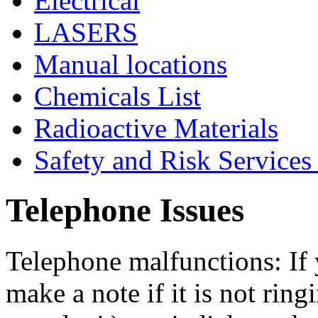
Electrical
LASERS
Manual locations
Chemicals List
Radioactive Materials
Safety and Risk Services
Telephone Issues
Telephone malfunctions: If 
make a note if it is not ringi