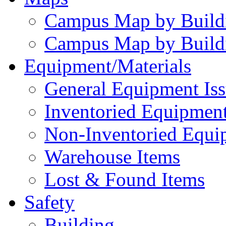
Campus Map by Build
Campus Map by Build
Equipment/Materials
General Equipment Iss
Inventoried Equipment
Non-Inventoried Equi
Warehouse Items
Lost & Found Items
Safety
Building