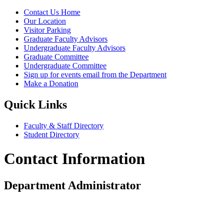
Contact Us Home
Our Location
Visitor Parking
Graduate Faculty Advisors
Undergraduate Faculty Advisors
Graduate Committee
Undergraduate Committee
Sign up for events email from the Department
Make a Donation
Quick Links
Faculty & Staff Directory
Student Directory
Contact Information
Department Administrator