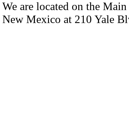
We are located on the Main
New Mexico at 210 Yale B