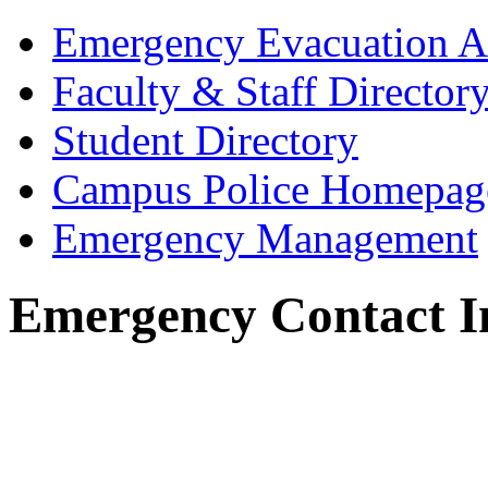
Emergency Evacuation A
Faculty & Staff Director
Student Directory
Campus Police Homepag
Emergency Management
Emergency Contact I