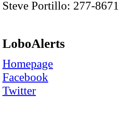
Steve Portillo: 277-8671
LoboAlerts
Homepage
Facebook
Twitter