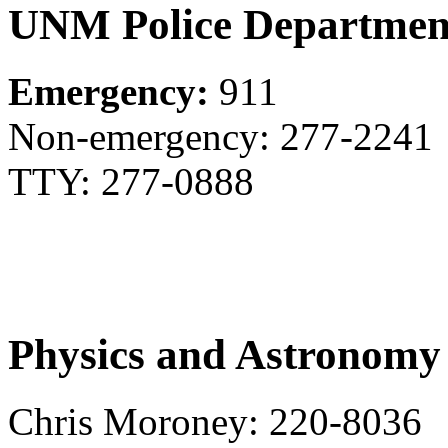
UNM Police Departmen
Emergency:
911
Non-emergency: 277-2241
TTY: 277-0888
Physics and Astronomy
Chris Moroney: 220-8036