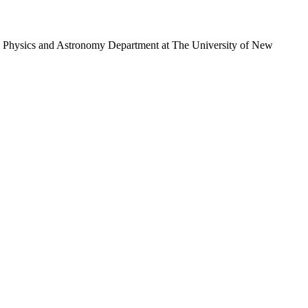
y the Physics and Astronomy Department at The University of New