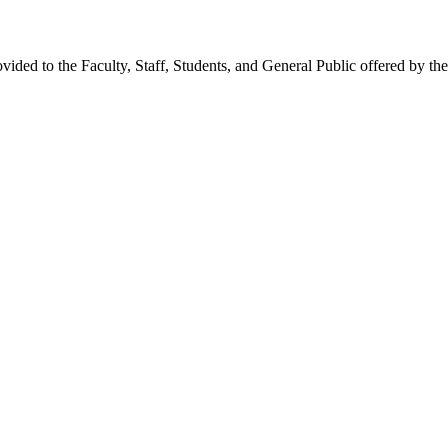
provided to the Faculty, Staff, Students, and General Public offered b