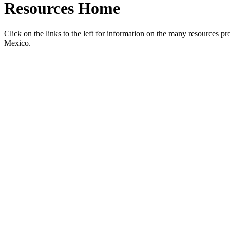
Resources Home
Click on the links to the left for information on the many resources 
Mexico.