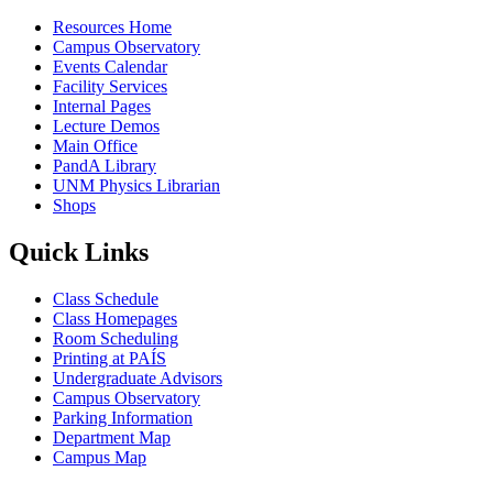
Resources Home
Campus Observatory
Events Calendar
Facility Services
Internal Pages
Lecture Demos
Main Office
PandA Library
UNM Physics Librarian
Shops
Quick Links
Class Schedule
Class Homepages
Room Scheduling
Printing at PAÍS
Undergraduate Advisors
Campus Observatory
Parking Information
Department Map
Campus Map