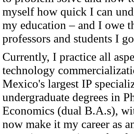
myself how quick I can und
my education – and I owe t
professors and students I got
Currently, I practice all asp
technology commercializat
Mexico's largest IP special
undergraduate degrees in P
Economics (dual B.A.s), wi
now make it my career as an 