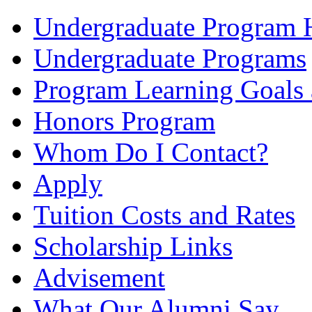
Undergraduate Program
Undergraduate Programs
Program Learning Goals
Honors Program
Whom Do I Contact?
Apply
Tuition Costs and Rates
Scholarship Links
Advisement
What Our Alumni Say