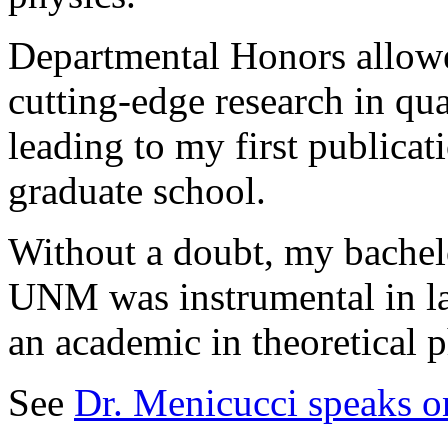
Departmental Honors allowe
cutting-edge research in qu
leading to my first publicat
graduate school.
Without a doubt, my bachel
UNM was instrumental in la
an academic in theoretical p
See
Dr. Menicucci speaks o