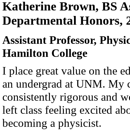
Katherine Brown, BS As
Departmental Honors, 
Assistant Professor, Phys
Hamilton College
I place great value on the ed
an undergrad at UNM. My c
consistently rigorous and we
left class feeling excited a
becoming a physicist.