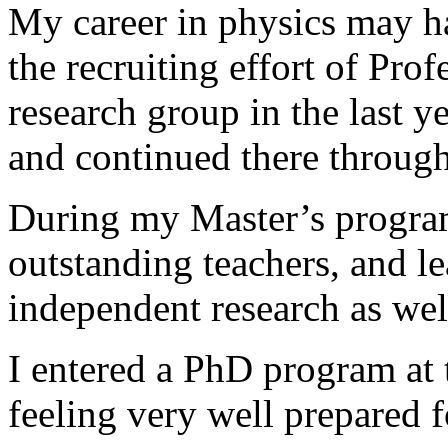
My career in physics may ha
the recruiting effort of Prof
research group in the last 
and continued there through
During my Master’s program
outstanding teachers, and l
independent research as wel
I entered a PhD program at
feeling very well prepared f