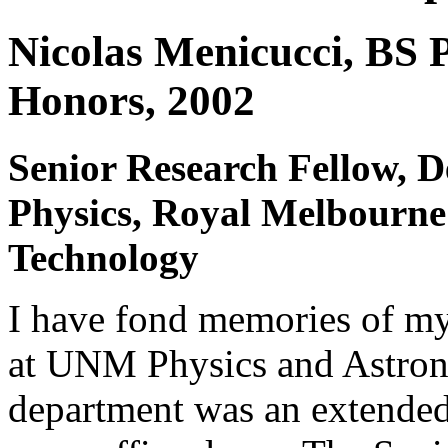
Nicolas Menicucci, BS 
Honors, 2002
Senior Research Fellow, 
Physics, Royal Melbourne 
Technology
I have fond memories of m
at UNM Physics and Astro
department was an extended 