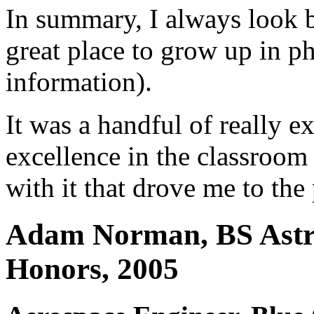
In summary, I always look
great place to grow up in p
information).
It was a handful of really ex
excellence in the classroom
with it that drove me to the 
Adam Norman, BS Astro
Honors, 2005