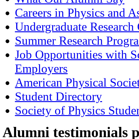
Careers in Physics and A
Undergraduate Research 
Summer Research Progr
Job Opportunities with 
Employers
American Physical Socie
Student Directory
Society of Physics Stude
Alumni testimonials 