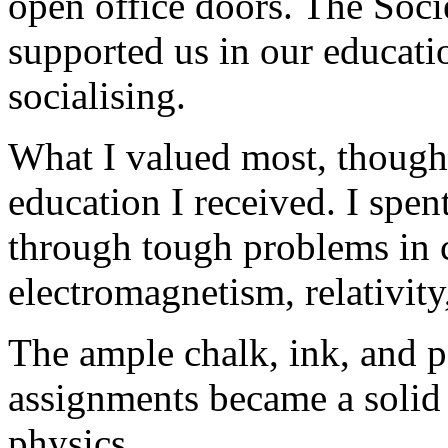
open office doors. The Soci
supported us in our educati
socialising.
What I valued most, though,
education I received. I spe
through tough problems in 
electromagnetism, relativit
The ample chalk, ink, and p
assignments became a solid 
physics.