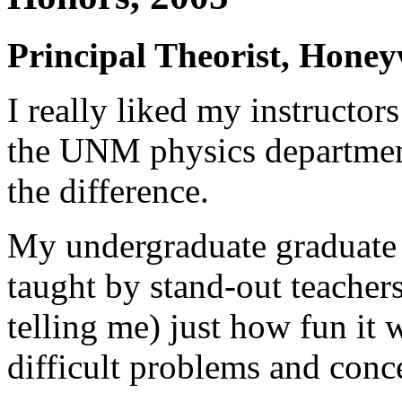
Principal Theorist, Honey
I really liked my instructor
the UNM physics departmen
the difference.
My undergraduate graduate 
taught by stand-out teache
telling me) just how fun it 
difficult problems and conc