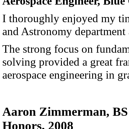
Aerospace Engineer, Blue
I thoroughly enjoyed my ti
and Astronomy department
The strong focus on fundam
solving provided a great fr
aerospace engineering in gr
Aaron Zimmerman, BS 
Honors, 2008