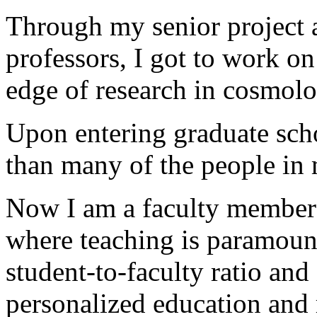
Through my senior project 
professors, I got to work on
edge of research in cosmolo
Upon entering graduate scho
than many of the people in m
Now I am a faculty member at
where teaching is paramoun
student-to-faculty ratio and
personalized education and 