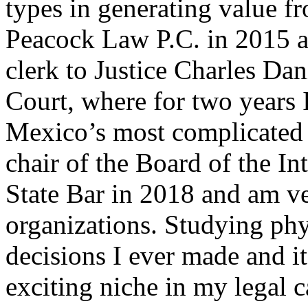
types in generating value fr
Peacock Law P.C. in 2015 af
clerk to Justice Charles D
Court, where for two years
Mexico’s most complicated l
chair of the Board of the In
State Bar in 2018 and am v
organizations. Studying ph
decisions I ever made and i
exciting niche in my legal c