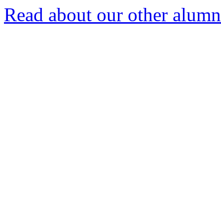
Read about our other alumn