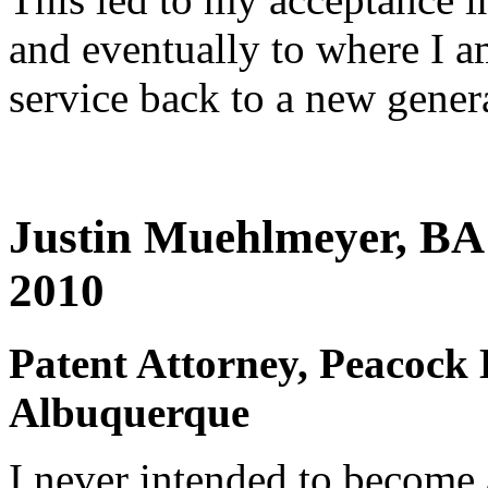
and eventually to where I a
service back to a new genera
Justin Muehlmeyer, BA 
2010
Patent Attorney, Peacock 
Albuquerque
I never intended to become 