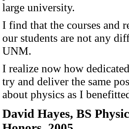
large university.
I find that the courses and 
our students are not any dif
UNM.
I realize now how dedicate
try and deliver the same po
about physics as I benefitte
David Hayes, BS Physic
Honors, 2005