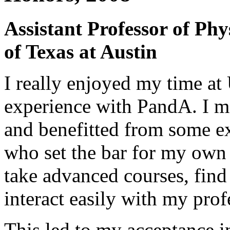
Assistant Professor of Phy
of Texas at Austin
I really enjoyed my time 
experience with PandA. I m
and benefitted from some ex
who set the bar for my own
take advanced courses, find
interact easily with my prof
This led to my acceptance i