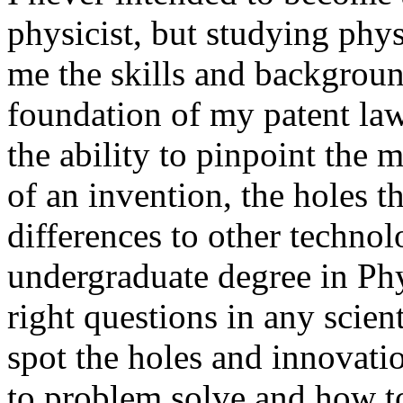
physicist, but studying ph
me the skills and backgroun
foundation of my patent la
the ability to pinpoint the 
of an invention, the holes th
differences to other techno
undergraduate degree in Ph
right questions in any scient
spot the holes and innovati
to problem solve and how to