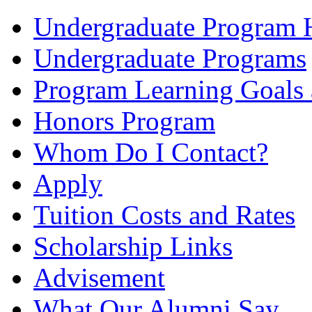
Undergraduate Program
Undergraduate Programs
Program Learning Goals
Honors Program
Whom Do I Contact?
Apply
Tuition Costs and Rates
Scholarship Links
Advisement
What Our Alumni Say