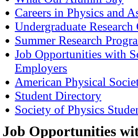
Careers in Physics and A
Undergraduate Research 
Summer Research Progr
Job Opportunities with 
Employers
American Physical Socie
Student Directory
Society of Physics Stude
Job Opportunities wi