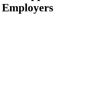
Employers