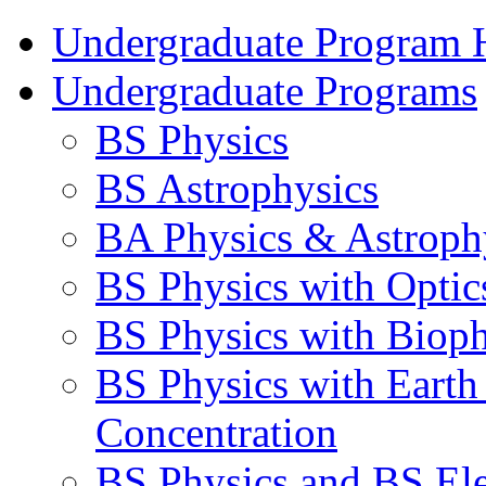
Undergraduate Program
Undergraduate Programs
BS Physics
BS Astrophysics
BA Physics & Astroph
BS Physics with Optic
BS Physics with Bioph
BS Physics with Earth
Concentration
BS Physics and BS Ele