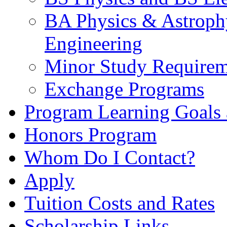
BA Physics & Astrophy
Engineering
Minor Study Requirem
Exchange Programs
Program Learning Goals
Honors Program
Whom Do I Contact?
Apply
Tuition Costs and Rates
Scholarship Links