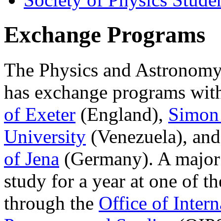
Exchange Programs
The Physics and Astronomy
has exchange programs wit
of Exeter
(England),
Simon 
University
(Venezuela), and
of Jena
(Germany). A major 
study for a year at one of th
through the
Office of Intern