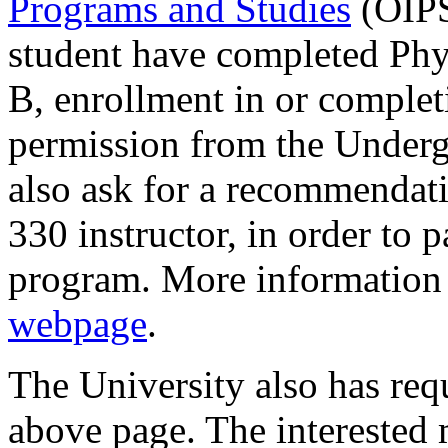
Programs and Studies
(OIPS
student have completed Phys
B, enrollment in or complet
permission from the Under
also ask for a recommendati
330 instructor, in order to 
program. More information 
webpage
.
The University also has req
above page. The interested m