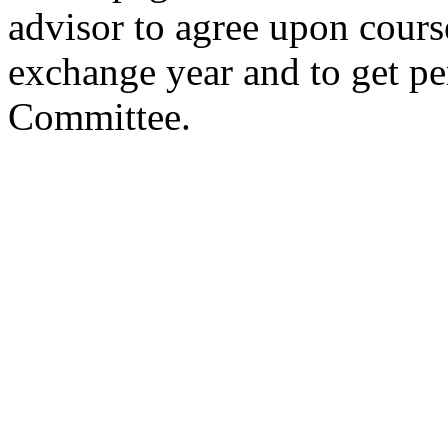
advisor to agree upon cours
exchange year and to get p
Committee.