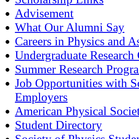
Advisement
What Our Alumni Say
Careers in Physics and A
Undergraduate Research 
Summer Research Progr
Job Opportunities with 
Employers
American Physical Socie
Student Directory
Society of Physics Stude