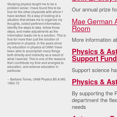
Studying physics taught me to be a
Our annual prize fo
problem solver. I have found this to be
true for the other physicists with whom I
have worked. It's a way of looking at a
Mae German A
situation that allows me to organize my
thoughts, collect pertinent information,
Room
identify the steps to take, follow those
steps, and make adjustments as the
information leads me to a solution. This is
More information ab
true for more than just the solution of
problems in physics. In the years since
my education in physics at UNM I have
Physics & Ast
been able to accomplish many things
both directly and indirectly as a result of
Support Fund
what I learned. This is one of the reasons
that I contribute my time and energies to
education, and science education in
Support science ha
particular.
Physics & As
-- Barbara Torres, UNM Physics BS & MS,
1963-72
By supporting the P
department the flex
needs