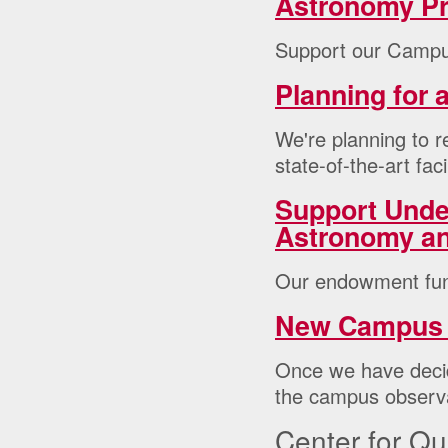
Astronomy P
Support our Campu
Planning for
We're planning to r
state-of-the-art facil
Support Unde
Astronomy a
Our endowment fun
New Campus 
Once we have decid
the campus observ
Center for Q