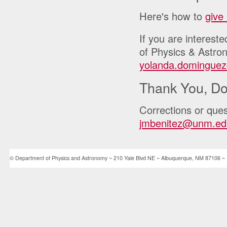
Here's how to
give
If you are interest
of Physics & Astro
yolanda.domingue
Thank You, Do
Corrections or ques
jmbenitez@unm.ed
© Department of Physics and Astronomy ~ 210 Yale Blvd NE ~ Albuquerque, NM 87106 ~