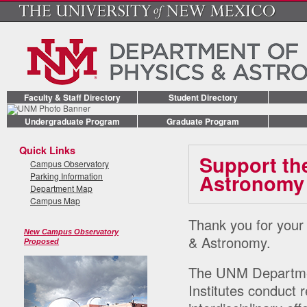
Faculty & Staff Directory
Student Directory
Undergraduate Program
Graduate Program
Quick Links
Support th
Campus Observatory
Astronomy
Parking Information
Department Map
Campus Map
Thank you for your
New Campus Observatory
& Astronomy.
Proposed
The UNM Departmen
Institutes conduct 