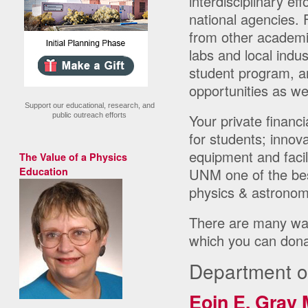
interdisciplinary e
national agencies. 
from other academic
labs and local indu
student program, a
opportunities as wel
Support our educational, research, and
public outreach efforts
Your private financi
for students; innov
equipment and facil
The Value of a Physics
Education
UNM one of the best
physics & astronom
There are many way
which you can dona
Department o
Eoin E. Gray 