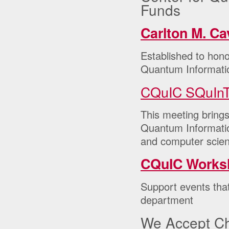
Funds
Carlton M. C
Established to hono
Quantum Informati
CQuIC SQuInT
This meeting bring
Quantum Information
and computer scien
CQuIC Works
Support events tha
department
We Accept C