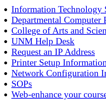
Information Technology
Departmental Computer 
College of Arts and Scie
UNM Help Desk
Request an IP Address
Printer Setup Informatio
Network Configuration I
SOPs
Web-enhance your cours