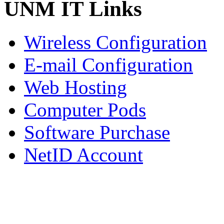
UNM IT Links
Wireless Configuration
E-mail Configuration
Web Hosting
Computer Pods
Software Purchase
NetID Account