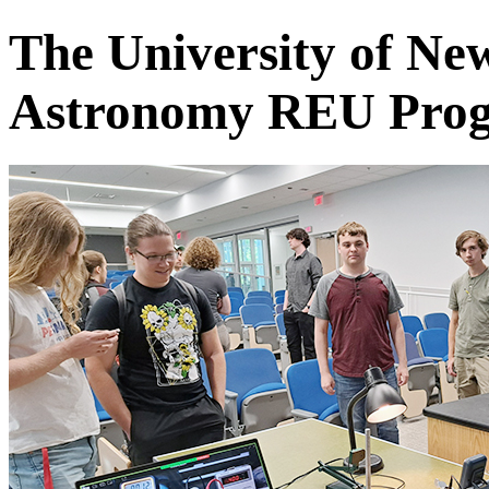
The University of Ne
Astronomy REU Pro