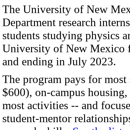
The University of New Mex
Department research intern
students studying physics a
University of New Mexico 
and ending in July 2023.
The program pays for most s
$600), on-campus housing, a
most activities -- and focu
student-mentor relationship