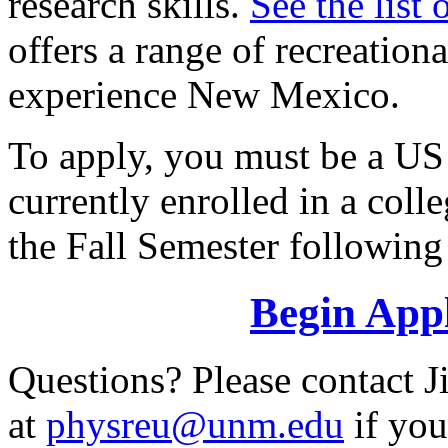
research skills.
See the list 
offers a range of recreationa
experience New Mexico.
To apply, you must be a US 
currently enrolled in a coll
the Fall Semester following
Begin Appl
Questions? Please contact
at
physreu@unm.edu
if you