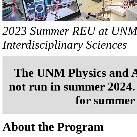
2023 Summer REU at UNM's
Interdisciplinary Sciences
The UNM Physics and 
not run in summer 2024. 
for summer 
About the Program