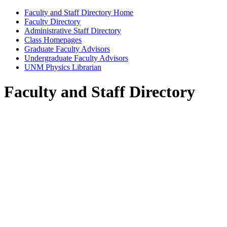
Faculty and Staff Directory Home
Faculty Directory
Administrative Staff Directory
Class Homepages
Graduate Faculty Advisors
Undergraduate Faculty Advisors
UNM Physics Librarian
Faculty and Staff Directory