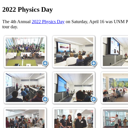
2022 Physics Day
The 4th Annual
2022 Physics Day
on Saturday, April 16 was UNM Phy
tour day.