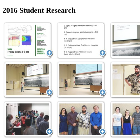
2016 Student Research