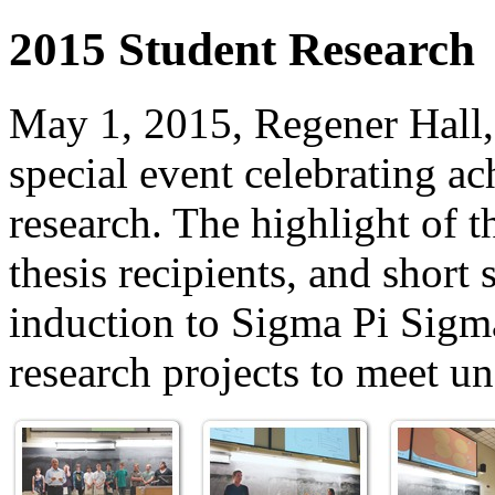
2015 Student Research
May 1, 2015, Regener Hall
special event celebrating a
research. The highlight of 
thesis recipients, and shor
induction to Sigma Pi Sigma
research projects to meet u