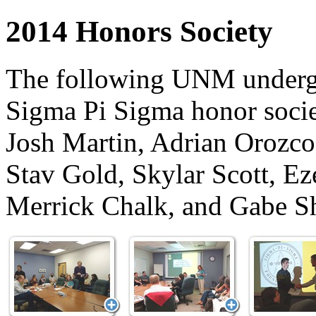
2014 Honors Society
The following UNM undergr
Sigma Pi Sigma honor socie
Josh Martin, Adrian Orozco
Stav Gold, Skylar Scott, E
Merrick Chalk, and Gabe Sh